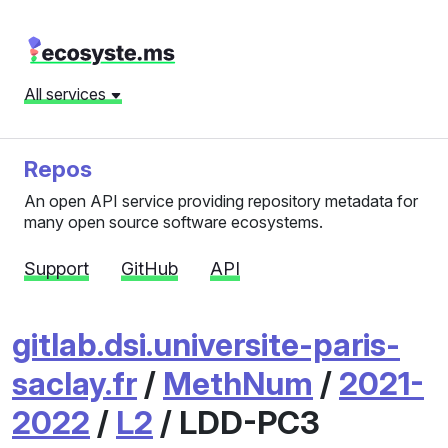
All services
Repos
An open API service providing repository metadata for
many open source software ecosystems.
Support
GitHub
API
gitlab.dsi.universite-paris-
saclay.fr
/
MethNum
/
2021-
2022
/
L2
/ LDD-PC3