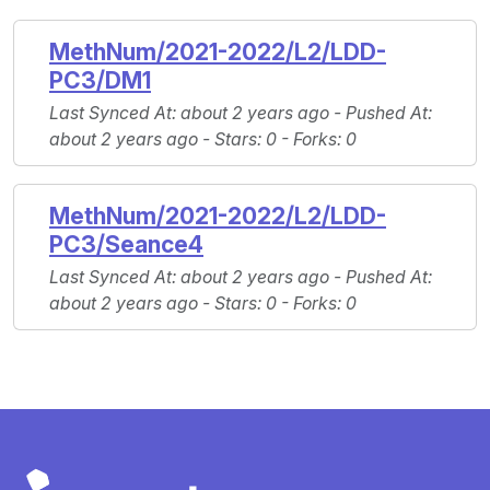
MethNum/2021-2022/L2/LDD-
PC3/DM1
Last Synced At
: about 2 years ago -
Pushed At
:
about 2 years ago -
Stars
: 0 -
Forks
: 0
MethNum/2021-2022/L2/LDD-
PC3/Seance4
Last Synced At
: about 2 years ago -
Pushed At
:
about 2 years ago -
Stars
: 0 -
Forks
: 0