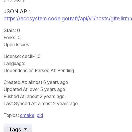
JSON API:
https://ecosystem.code.gouv.fr/api/v1/hosts/gite.li
Stars
: 0
Forks
: 0
Open Issues
:
License
: cecill-1.0
Language
:
Dependencies Parsed At: Pending
Created At
: almost 6 years ago
Updated At
: over 5 years ago
Pushed At
: about 2 years ago
Last Synced At
: almost 2 years ago
Topics:
cmake
,
pid
Tags