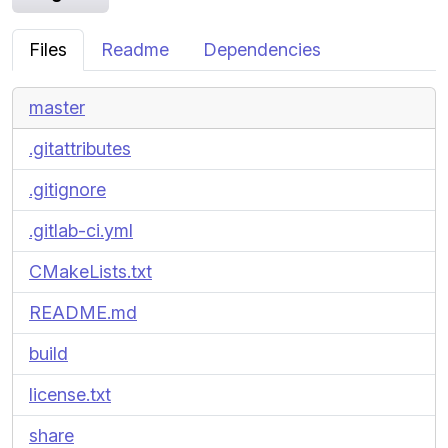
Files
Readme
Dependencies
master
.gitattributes
.gitignore
.gitlab-ci.yml
CMakeLists.txt
README.md
build
license.txt
share