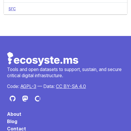
src
Tools and open datasets to support, sustain, and secure
critical digital infrastructure.
Code:
AGPL-3
— Data:
CC BY-SA 4.0
About
Blog
Contact