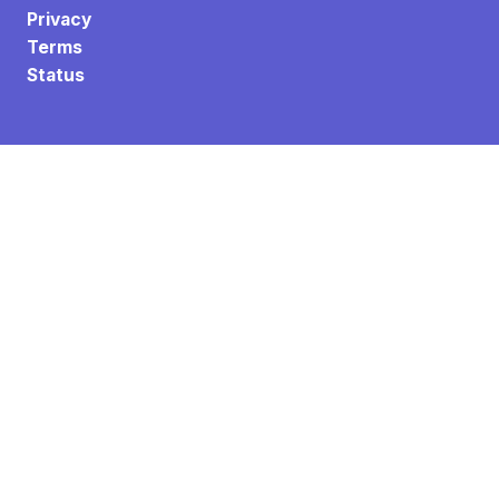
Privacy
Terms
Status