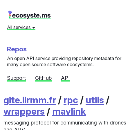
All services
Repos
An open API service providing repository metadata for
many open source software ecosystems.
Support
GitHub
API
gite.lirmm.fr
/
rpc
/
utils
/
wrappers
/
mavlink
messaging protocol for communicating with drones
and AUV