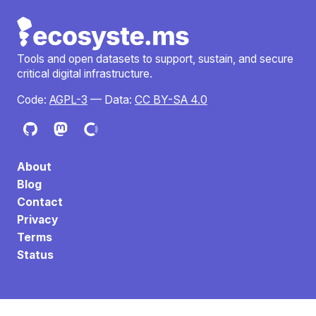
Tools and open datasets to support, sustain, and secure
critical digital infrastructure.
Code:
AGPL-3
— Data:
CC BY-SA 4.0
About
Blog
Contact
Privacy
Terms
Status