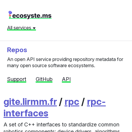
All services
Repos
An open API service providing repository metadata for
many open source software ecosystems.
Support
GitHub
API
gite.lirmm.fr
/
rpc
/
rpc-
interfaces
A set of C++ interfaces to standardize common
robotics components: device drivers, algorithms,