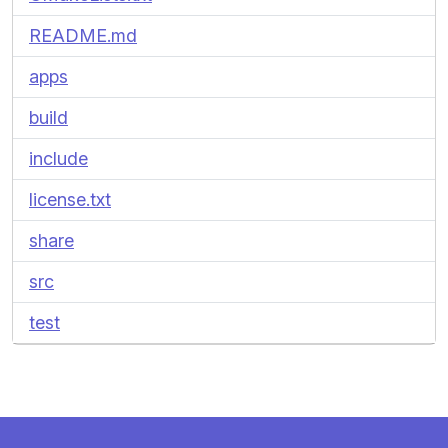
README.md
apps
build
include
license.txt
share
src
test