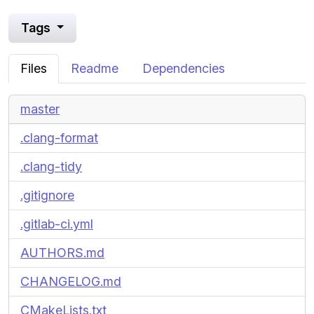
Tags
Files
Readme
Dependencies
master
.clang-format
.clang-tidy
.gitignore
.gitlab-ci.yml
AUTHORS.md
CHANGELOG.md
CMakeLists.txt