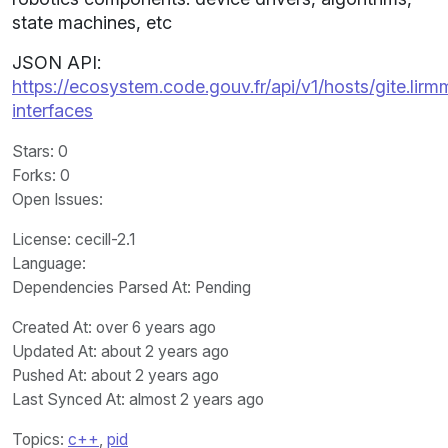
state machines, etc
JSON API:
https://ecosystem.code.gouv.fr/api/v1/hosts/gite.lirm
interfaces
Stars
: 0
Forks
: 0
Open Issues
:
License
: cecill-2.1
Language
:
Dependencies Parsed At: Pending
Created At
: over 6 years ago
Updated At
: about 2 years ago
Pushed At
: about 2 years ago
Last Synced At
: almost 2 years ago
Topics:
c++
,
pid