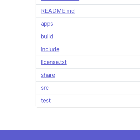
README.md
apps
build
include
license.txt
share
src
test