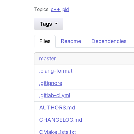
Topics:
c++
,
pid
Tags
Files
Readme
Dependencies
master
.clang-format
.gitignore
.gitlab-ci.yml
AUTHORS.md
CHANGELOG.md
CMakeLists.txt