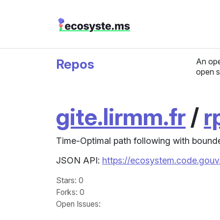
Repos
An ope
open s
gite.lirmm.fr
/
r
Time-Optimal path following with bounde
JSON API:
https://ecosystem.code.gouv.
Stars
: 0
Forks
: 0
Open Issues
: