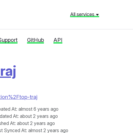
All services
Support
GitHub
API
raj
ation%2Ftop-traj
eated At
: almost 6 years ago
dated At
: about 2 years ago
shed At
: about 2 years ago
st Synced At
: almost 2 years ago