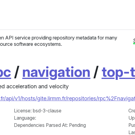
n API service providing repository metadata for many
ource software ecosystems.
pc
/
navigation
/
top-t
d acceleration and velocity
fr/api/v1/hosts/gite.lirmm.fr/repositories/rpc%2Fnavig
License
: bsd-3-clause
Cr
Language
:
Up
Dependencies Parsed At: Pending
Pu
La