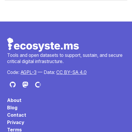
Tools and open datasets to support, sustain, and secure
critical digital infrastructure.
Code:
AGPL-3
— Data:
CC BY-SA 4.0
About
Blog
Contact
Privacy
Terms