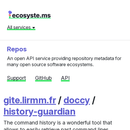
All services
Repos
An open API service providing repository metadata for
many open source software ecosystems.
Support
GitHub
API
gite.lirmm.fr
/
doccy
/
history-guardian
The command history is a wonderful tool that
allows to easily retrieve past command lines.