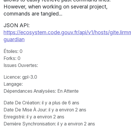
However, when working on several project,
commands are tangled...
JSON API:
https://ecosystem.code.gouv.fr/api/v1/hosts/gite.lir
guardian
Étoiles
: 0
Forks
: 0
Issues Ouvertes
:
Licence
: gpl-3.0
Langage
:
Dépendances Analysées: En Attente
Date De Création
: il y a plus de 6 ans
Date De Mise À Jour
: il y a environ 2 ans
Enregistré
: il y a environ 2 ans
Dernière Synchronisation
: il y a environ 2 ans