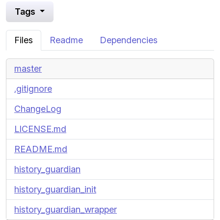
Tags
Files
Readme
Dependencies
master
.gitignore
ChangeLog
LICENSE.md
README.md
history_guardian
history_guardian_init
history_guardian_wrapper