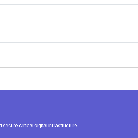
secure critical digital infrastructure.