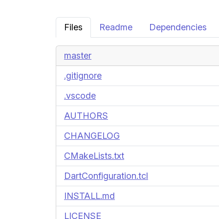
Files
Readme
Dependencies
master
.gitignore
.vscode
AUTHORS
CHANGELOG
CMakeLists.txt
DartConfiguration.tcl
INSTALL.md
LICENSE