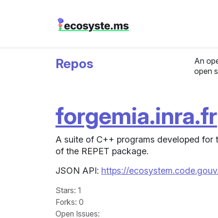
Repos
An ope
open s
forgemia.inra.fr
A suite of C++ programs developed for t
of the REPET package.
JSON API:
https://ecosystem.code.gouv.f
Stars
: 1
Forks
: 0
Open Issues
: