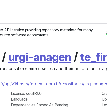
n API service providing repository metadata for many
ource software ecosystems.
/
urgi-anagen
/
te_fi
ransposable element search and their annotation in l
r/api/v1/hosts/forgemia.inra.fr/repositories/urgi-anag
License
: cecill-2.0
Cr
Language
:
Up
Dependencies Parsed At: Pending
La