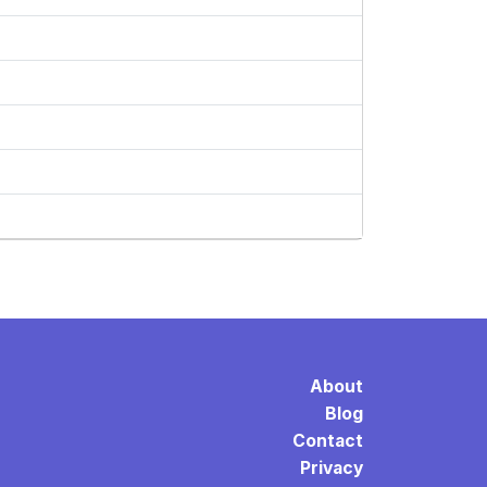
About
Blog
Contact
Privacy