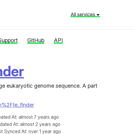
All services
Support
GitHub
API
nder
arge eukaryotic genome sequence. A part
en%2Fte_finder
eated At
: almost 7 years ago
dated At
: almost 2 years ago
st Synced At
: over 1 year ago