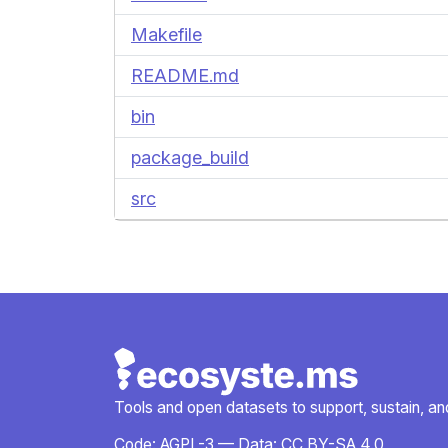
Makefile
README.md
bin
package_build
src
Tools and open datasets to support, sustain, and 
Code:
AGPL-3
— Data:
CC BY-SA 4.0