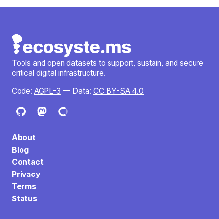
Tools and open datasets to support, sustain, and secure
critical digital infrastructure.
Code:
AGPL-3
— Data:
CC BY-SA 4.0
About
Blog
Contact
Privacy
Terms
Status