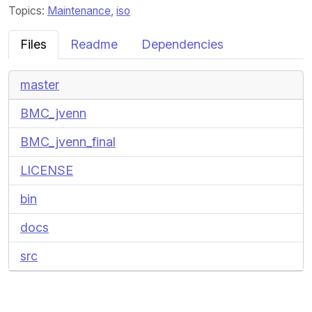
Topics:
Maintenance
,
iso
Files
Readme
Dependencies
master
BMC_jvenn
BMC_jvenn_final
LICENSE
bin
docs
src