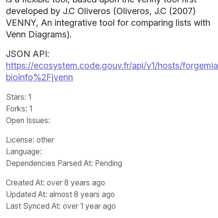
developed by J.C Oliveros (Oliveros, J.C (2007)
VENNY, An integrative tool for comparing lists with
Venn Diagrams).
JSON API:
https://ecosystem.code.gouv.fr/api/v1/hosts/forgemia.
bioinfo%2Fjvenn
Stars
: 1
Forks
: 1
Open Issues
:
License
: other
Language
:
Dependencies Parsed At: Pending
Created At
: over 8 years ago
Updated At
: almost 8 years ago
Last Synced At
: over 1 year ago