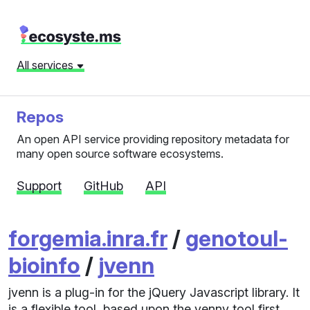
All services
Repos
An open API service providing repository metadata for
many open source software ecosystems.
Support
GitHub
API
forgemia.inra.fr
/
genotoul-
bioinfo
/
jvenn
jvenn is a plug-in for the jQuery Javascript library. It
is a flexible tool, based upon the venny tool first