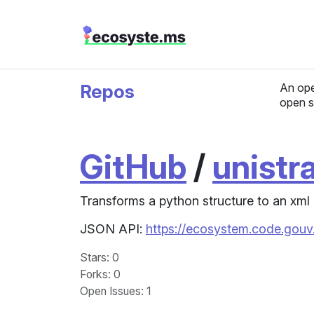
Repos
An ope
open s
GitHub
/
unistr
Transforms a python structure to an xml 
JSON API:
https://ecosystem.code.gouv.
Stars
: 0
Forks
: 0
Open Issues
: 1