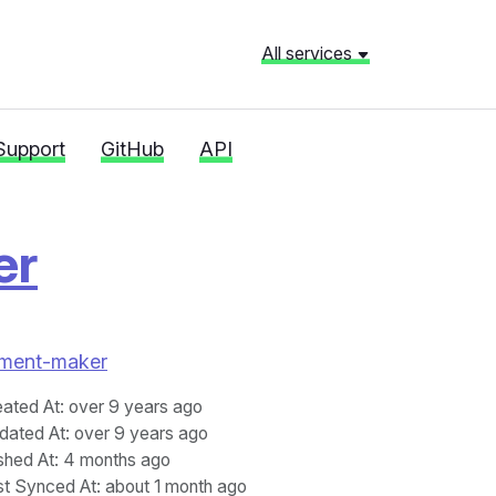
All services
Support
GitHub
API
er
lement-maker
eated At
: over 9 years ago
dated At
: over 9 years ago
shed At
: 4 months ago
st Synced At
: about 1 month ago