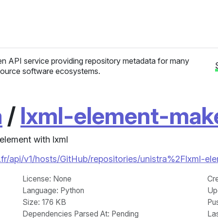
n API service providing repository metadata for many
ource software ecosystems.
a
/
lxml-element-mak
element with lxml
fr/api/v1/hosts/GitHub/repositories/unistra%2Flxml-e
License
: None
Cr
Language
: Python
Up
Size
: 176 KB
Pu
Dependencies Parsed At: Pending
La