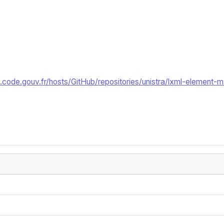
code.gouv.fr/hosts/GitHub/repositories/unistra/lxml-element-