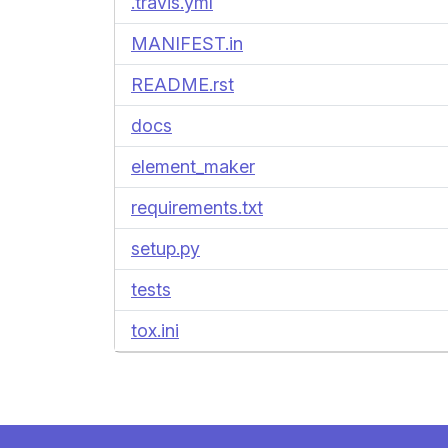
.travis.yml
MANIFEST.in
README.rst
docs
element_maker
requirements.txt
setup.py
tests
tox.ini