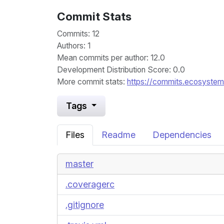
Commit Stats
Commits: 12
Authors: 1
Mean commits per author: 12.0
Development Distribution Score: 0.0
More commit stats:
https://commits.ecosystem.
Tags
Files
Readme
Dependencies
master
.coveragerc
.gitignore