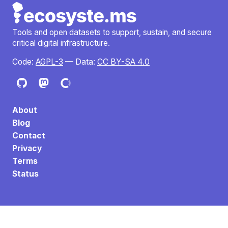
Tools and open datasets to support, sustain, and secure
critical digital infrastructure.
Code:
AGPL-3
— Data:
CC BY-SA 4.0
About
Blog
Contact
Privacy
Terms
Status