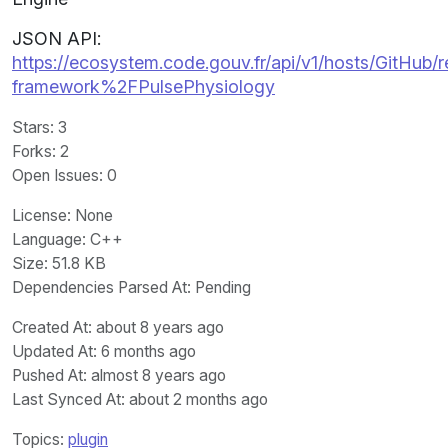
JSON API:
https://ecosystem.code.gouv.fr/api/v1/hosts/GitHub/r
framework%2FPulsePhysiology
Stars
: 3
Forks
: 2
Open Issues
: 0
License
: None
Language
: C++
Size
: 51.8 KB
Dependencies Parsed At: Pending
Created At
: about 8 years ago
Updated At
: 6 months ago
Pushed At
: almost 8 years ago
Last Synced At
: about 2 months ago
Topics:
plugin