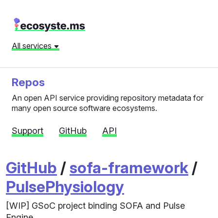
All services
Repos
An open API service providing repository metadata for
many open source software ecosystems.
Support
GitHub
API
GitHub
/
sofa-framework
/
PulsePhysiology
[WIP] GSoC project binding SOFA and Pulse
Engine