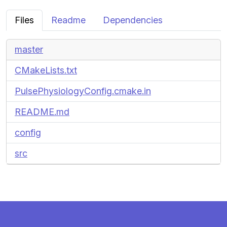
Files
Readme
Dependencies
master
CMakeLists.txt
PulsePhysiologyConfig.cmake.in
README.md
config
src