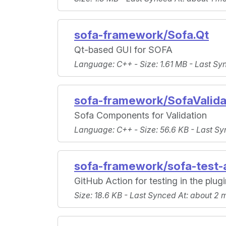
sofa-framework/Sofa.Qt
Qt-based GUI for SOFA
Language
: C++ -
Size
: 1.61 MB -
Last Sy
sofa-framework/SofaValida
Sofa Components for Validation
Language
: C++ -
Size
: 56.6 KB -
Last Sy
sofa-framework/sofa-test-
GitHub Action for testing in the plug
Size
: 18.6 KB -
Last Synced At
: about 2 