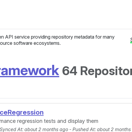
n API service providing repository metadata for many
ource software ecosystems.
framework
64 Reposito
ceRegression
ormance regression tests and display them
 Synced At
: about 2 months ago -
Pushed At
: about 2 months