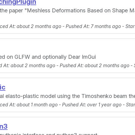
hingPlugin
 the paper "Meshless Deformations Based on Shape Mat
ced At
: about 2 months ago -
Pushed At
: 7 months ago -
Star
ed on GLFW and optionally Dear ImGui
d At
: about 2 months ago -
Pushed At
: about 2 months ago -
ic
nal elasto-plastic model using the Timoshenko beam th
ced At
: about 1 month ago -
Pushed At
: over 1 year ago -
Sta
n3