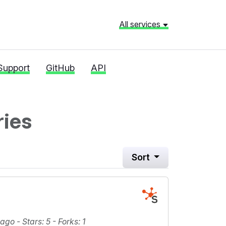
All services
Support
GitHub
API
ries
Sort
 ago -
Stars
: 5 -
Forks
: 1