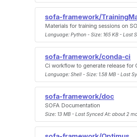
sofa-framework/TrainingMa
Materials for training sessions on S
Language
: Python -
Size
: 165 KB -
Last 
sofa-framework/conda-ci
Ci workflow to generate release fo
Language
: Shell -
Size
: 1.58 MB -
Last S
sofa-framework/doc
SOFA Documentation
Size
: 13 MB -
Last Synced At
: about 2 m
sofa-framework/Optimus