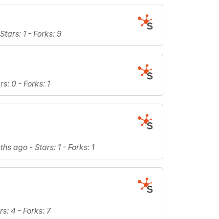
Stars
: 1 -
Forks
: 9
rs
: 0 -
Forks
: 1
nths ago -
Stars
: 1 -
Forks
: 1
rs
: 4 -
Forks
: 7