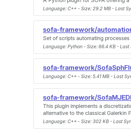
A Python plugin for SOFA offering a
Language
: C++ -
Size
: 29.2 MB -
Last S
sofa-framework/automation
Set of scripts automating processe
Language
: Python -
Size
: 66.4 KB -
Last
sofa-framework/SofaSphFl
Language
: C++ -
Size
: 5.41 MB -
Last Sy
sofa-framework/SofaMJE
This plugin implements a discretiza
alternative to the classical Galerkin
Language
: C++ -
Size
: 302 KB -
Last Sy