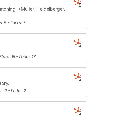
ching" (Muller, Heidelberger,
s
: 9 -
Forks
: 7
Stars
: 15 -
Forks
: 17
eory.
rs
: 2 -
Forks
: 2