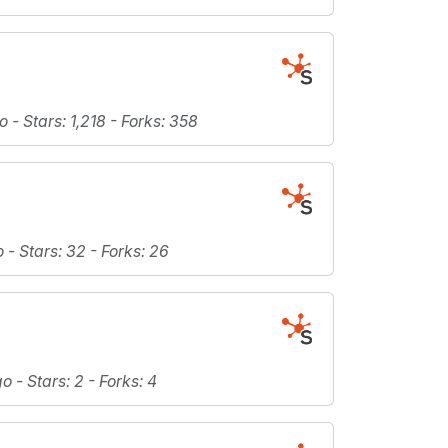
o -
Stars
: 1,218 -
Forks
: 358
o -
Stars
: 32 -
Forks
: 26
go -
Stars
: 2 -
Forks
: 4