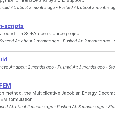
 pythonic interface and python3 support.
ynced At
: about 2 months ago -
Pushed At
: about 2 months a
-scripts
s around the SOFA open-source project
 Synced At
: about 2 months ago -
Pushed At
: 2 months ago -
uid
nced At
: about 2 months ago -
Pushed At
: 3 months ago -
Sta
DFEM
tion method, the Multiplicative Jacobian Energy Decom
 FEM formulation
nced At
: about 2 months ago -
Pushed At
: 3 months ago -
Sta