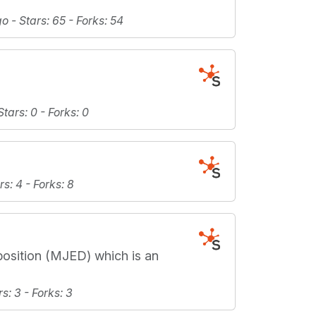
go -
Stars
: 65 -
Forks
: 54
Stars
: 0 -
Forks
: 0
rs
: 4 -
Forks
: 8
position (MJED) which is an
rs
: 3 -
Forks
: 3