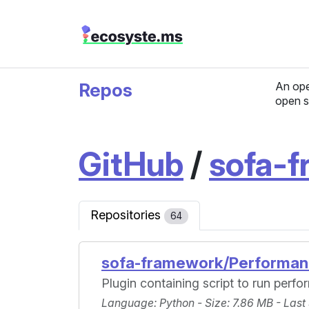
Repos
An ope
open s
GitHub
/
sofa-
Repositories
64
sofa-framework/Performan
Plugin containing script to run perf
Language
: Python -
Size
: 7.86 MB -
Last