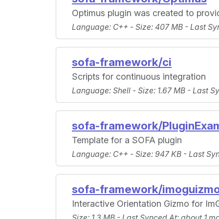
Optimus plugin was created to provi
Language
: C++ -
Size
: 407 MB -
Last Sy
sofa-framework/ci
Scripts for continuous integration
Language
: Shell -
Size
: 1.67 MB -
Last S
sofa-framework/PluginExa
Template for a SOFA plugin
Language
: C++ -
Size
: 947 KB -
Last Sy
sofa-framework/imoguizm
Interactive Orientation Gizmo for Im
Size
: 1.3 MB -
Last Synced At
: about 1 m