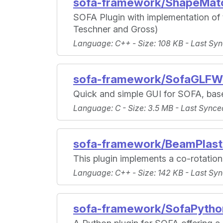
sofa-framework/ShapeMatc
SOFA Plugin with implementation of
Teschner and Gross)
Language
: C++ -
Size
: 108 KB -
Last Syn
sofa-framework/SofaGLFW
Quick and simple GUI for SOFA, bas
Language
: C -
Size
: 3.5 MB -
Last Synce
sofa-framework/BeamPlast
This plugin implements a co-rotatio
Language
: C++ -
Size
: 142 KB -
Last Syn
sofa-framework/SofaPytho