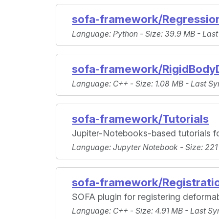
sofa-framework/Regressio
Language
: Python -
Size
: 39.9 MB -
Last
sofa-framework/RigidBody
Language
: C++ -
Size
: 1.08 MB -
Last Sy
sofa-framework/Tutorials
Jupiter-Notebooks-based tutorials f
Language
: Jupyter Notebook -
Size
: 221
sofa-framework/Registrati
SOFA plugin for registering deformab
Language
: C++ -
Size
: 4.91 MB -
Last Sy