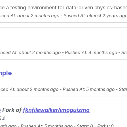
de a testing environment for data-driven physics-base
nced At
: about 2 months ago -
Pushed At
: almost 2 years ag
ynced At
: about 2 months ago -
Pushed At
: 4 months ago -
St
mple
nced At
: about 2 months ago -
Pushed At
: 5 months ago -
Sta
o
Fork of
fknfilewalker/imoguizmo
Gui
onth ago -
Pushed At
: 5 months ago -
Stars
: 0 -
Forks
: 0