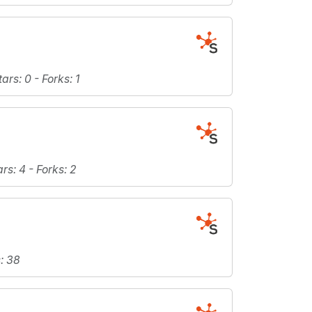
tars
: 0 -
Forks
: 1
ars
: 4 -
Forks
: 2
s
: 38