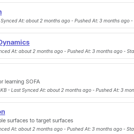
n
 Synced At
: about 2 months ago -
Pushed At
: 3 months ago -
Dynamics
nced At
: about 2 months ago -
Pushed At
: 3 months ago -
Sta
or learning SOFA
 KB -
Last Synced At
: about 2 months ago -
Pushed At
: 3 mo
on
le surfaces to target surfaces
nced At
: about 2 months ago -
Pushed At
: 3 months ago -
Sta