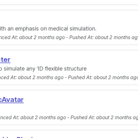
ith an emphasis on medical simulation.
nced At
: about 2 months ago -
Pushed At
: about 2 months ag
ter
 simulate any 1D flexible structure
nced At
: about 2 months ago -
Pushed At
: about 2 months ag
cAvatar
ynced At
: about 2 months ago -
Pushed At
: about 2 months a