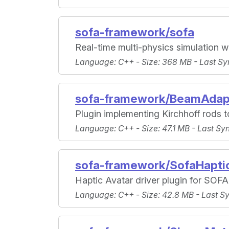
sofa-framework/sofa
Real-time multi-physics simulation w
Language
: C++ -
Size
: 368 MB -
Last Sy
sofa-framework/BeamAdap
Plugin implementing Kirchhoff rods to
Language
: C++ -
Size
: 47.1 MB -
Last Sy
sofa-framework/SofaHapti
Haptic Avatar driver plugin for SOFA
Language
: C++ -
Size
: 42.8 MB -
Last S