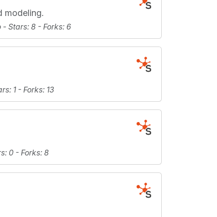
d modeling.
o -
Stars
: 8 -
Forks
: 6
ars
: 1 -
Forks
: 13
rs
: 0 -
Forks
: 8