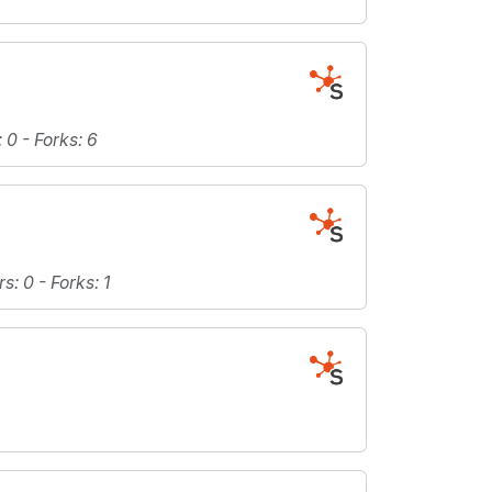
: 0 -
Forks
: 6
rs
: 0 -
Forks
: 1