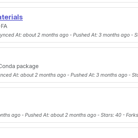
terials
OFA
Synced At
: about 2 months ago -
Pushed At
: 3 months ago -
S
r Conda package
ynced At
: about 2 months ago -
Pushed At
: 3 months ago -
St
onths ago -
Pushed At
: about 2 months ago -
Stars
: 40 -
Fork