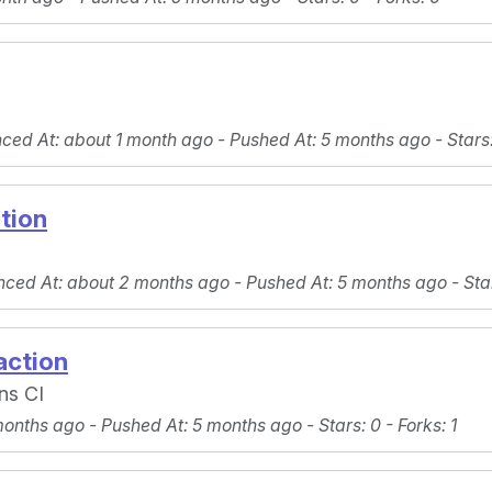
nced At
: about 1 month ago -
Pushed At
: 5 months ago -
Stars
tion
nced At
: about 2 months ago -
Pushed At
: 5 months ago -
Sta
action
ins CI
months ago -
Pushed At
: 5 months ago -
Stars
: 0 -
Forks
: 1