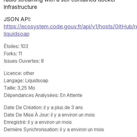
infrastructure
JSON API:
https://ecosystem.code.gouv.fr/api/v1/hosts/GitHub/r
liquidsoap
Étoiles
: 103
Forks
: 11
Issues Ouvertes
: 8
Licence
: other
Langage
: Liquidsoap
Taille
: 3,25 Mo
Dépendances Analysées: En Attente
Date De Création
: il y a plus de 3 ans
Date De Mise À Jour
: il y a environ un mois
Enregistré
: il y a environ un mois
Dernière Synchronisation
: il y a environ un mois