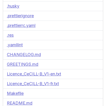
.husky
.prettierignore
.prettierrc.yaml
.res
.yamllint
CHANGELOG.md
GREETINGS.md
Licence_CeCILL-B_V1-en.txt
Licence_CeCILL-B_V1-fr.txt
Makefile
README.md