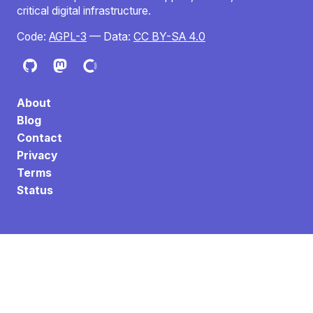
critical digital infrastructure.
Code:
AGPL-3
— Data:
CC BY-SA 4.0
About
Blog
Contact
Privacy
Terms
Status