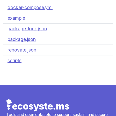
docker-compose.yml
example
package-lock.json
package.json
renovate.json
scripts
Tools and open datasets to support, sustain, and secure