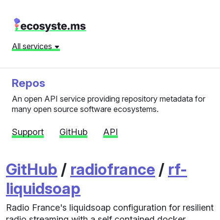
All services
Repos
An open API service providing repository metadata for
many open source software ecosystems.
Support
GitHub
API
GitHub
/
radiofrance
/
rf-
liquidsoap
Radio France's liquidsoap configuration for resilient
radio streaming with a self contained docker