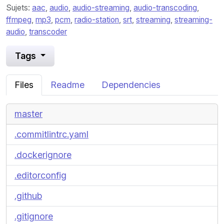
Sujets:
aac
,
audio
,
audio-streaming
,
audio-transcoding
,
ffmpeg
,
mp3
,
pcm
,
radio-station
,
srt
,
streaming
,
streaming-
audio
,
transcoder
Tags
Files
Readme
Dependencies
master
.commitlintrc.yaml
.dockerignore
.editorconfig
.github
.gitignore