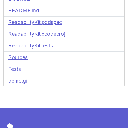
README.md
ReadabilityKit.podspec
ReadabilityKit.xcodeproj
ReadabilityKitTests
Sources
Tests
demo.gif