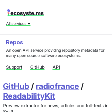
All services
Repos
An open API service providing repository metadata for
many open source software ecosystems.
Support
GitHub
API
GitHub
/
radiofrance
/
ReadabilityKit
Preview extractor for news, articles and full-texts in
Swift