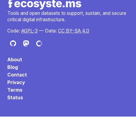
Tools and open datasets to support, sustain, and secure
critical digital infrastructure.
Code:
AGPL-3
— Data:
CC BY-SA 4.0
About
Blog
Contact
Privacy
Terms
Status