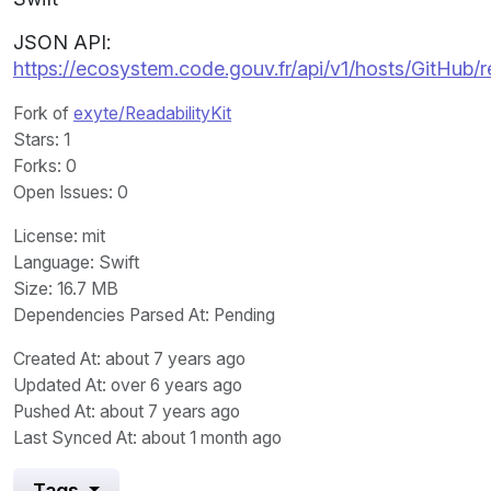
JSON API:
https://ecosystem.code.gouv.fr/api/v1/hosts/GitHub/
Fork of
exyte/ReadabilityKit
Stars
: 1
Forks
: 0
Open Issues
: 0
License
: mit
Language
: Swift
Size
: 16.7 MB
Dependencies Parsed At: Pending
Created At
: about 7 years ago
Updated At
: over 6 years ago
Pushed At
: about 7 years ago
Last Synced At
: about 1 month ago
Tags