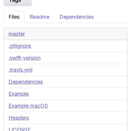
Files
Readme
Dependencies
master
.gitignore
.swift-version
.travis.yml
Dependencies
Example
Example macOS
Headers
LICENSE