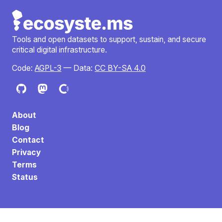
Tools and open datasets to support, sustain, and secure
critical digital infrastructure.
Code:
AGPL-3
— Data:
CC BY-SA 4.0
About
Blog
Contact
Privacy
Terms
Status