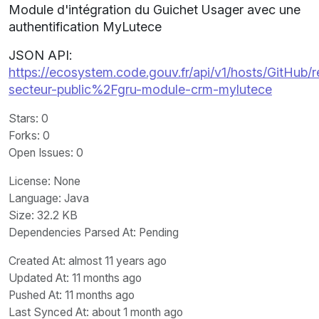
Module d'intégration du Guichet Usager avec une
authentification MyLutece
JSON API:
https://ecosystem.code.gouv.fr/api/v1/hosts/GitHub/r
secteur-public%2Fgru-module-crm-mylutece
Stars
: 0
Forks
: 0
Open Issues
: 0
License
: None
Language
: Java
Size
: 32.2 KB
Dependencies Parsed At: Pending
Created At
: almost 11 years ago
Updated At
: 11 months ago
Pushed At
: 11 months ago
Last Synced At
: about 1 month ago