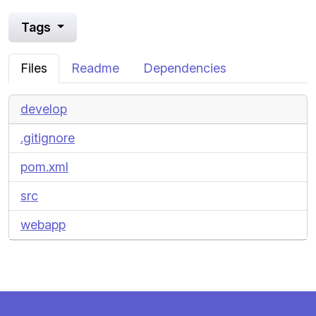
Tags
Files
Readme
Dependencies
develop
.gitignore
pom.xml
src
webapp