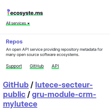
All services
Repos
An open API service providing repository metadata for
many open source software ecosystems.
Support
GitHub
API
GitHub
/
lutece-secteur-
public
/
gru-module-crm-
mylutece