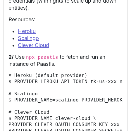
credentials (with rights to scale up and down
entities).
Resources:
Heroku
Scalingo
Clever Cloud
2/
Use
to fetch and run an
npx paastis
instance of Paastis.
# Heroku (default provider)

$ PROVIDER_HEROKU_API_TOKEN=tk-us-xxx npx 
# Scalingo

$ PROVIDER_NAME=scalingo PROVIDER_HEROKU_A
# Clever CLoud

$ PROVIDER_NAME=clever-cloud \

PROVIDER_CLEVER_OAUTH_CONSUMER_KEY=xxx \

PROVIDER_CLEVER_OAUTH_CONSUMER_SECRET=xxx 