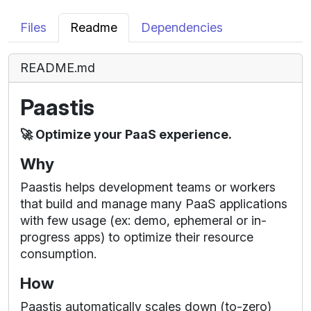
Files
Readme
Dependencies
README.md
Paastis
🚀 Optimize your PaaS experience.
Why
Paastis helps development teams or workers
that build and manage many PaaS applications
with few usage (ex: demo, ephemeral or in-
progress apps) to optimize their resource
consumption.
How
Paastis automatically scales down (to-zero)