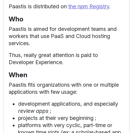
Paastis is distributed on
the npm Registry
.
Who
Paastis is aimed for development teams and
workers that use PaaS and Cloud hosting
services.
Thus, really great attention is paid to
Developer Experience.
When
Paastis fits organizations with one or multiple
applications with few usage:
development applications, and especially
review apps
;
projects at their very beginning ;
platforms with very cyclic, part-time or
known time slots (ex: a scholar-based app,