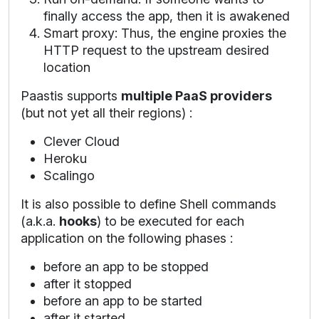
finally access the app, then it is awakened
Smart proxy: Thus, the engine proxies the
HTTP request to the upstream desired
location
Paastis supports
multiple PaaS providers
(but not yet all their regions) :
Clever Cloud
Heroku
Scalingo
It is also possible to define Shell commands
(a.k.a.
hooks
) to be executed for each
application on the following phases :
before an app to be stopped
after it stopped
before an app to be started
after it started