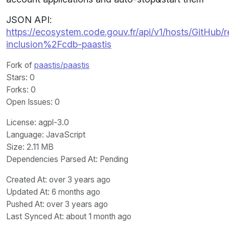
JSON API:
https://ecosystem.code.gouv.fr/api/v1/hosts/GitHub/r
inclusion%2Fcdb-paastis
Fork of
paastis/paastis
Stars
: 0
Forks
: 0
Open Issues
: 0
License
: agpl-3.0
Language
: JavaScript
Size
: 2.11 MB
Dependencies Parsed At: Pending
Created At
: over 3 years ago
Updated At
: 6 months ago
Pushed At
: over 3 years ago
Last Synced At
: about 1 month ago