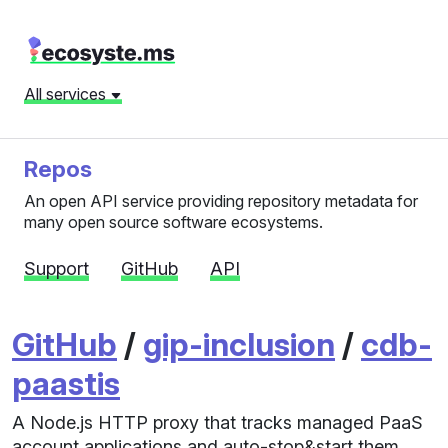
All services
Repos
An open API service providing repository metadata for
many open source software ecosystems.
Support
GitHub
API
GitHub
/
gip-inclusion
/
cdb-
paastis
A Node.js HTTP proxy that tracks managed PaaS
account applications and auto-stop&start them