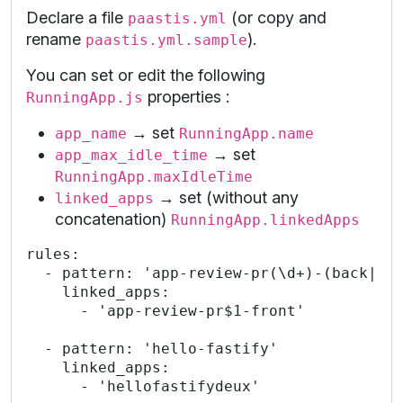
Declare a file
(or copy and
paastis.yml
rename
).
paastis.yml.sample
You can set or edit the following
properties :
RunningApp.js
→ set
app_name
RunningApp.name
→ set
app_max_idle_time
RunningApp.maxIdleTime
→ set (without any
linked_apps
concatenation)
RunningApp.linkedApps
rules:

  - pattern: 'app-review-pr(\d+)-(back|fro
    linked_apps:

      - 'app-review-pr$1-front'

  - pattern: 'hello-fastify'

    linked_apps:

      - 'hellofastifydeux'
