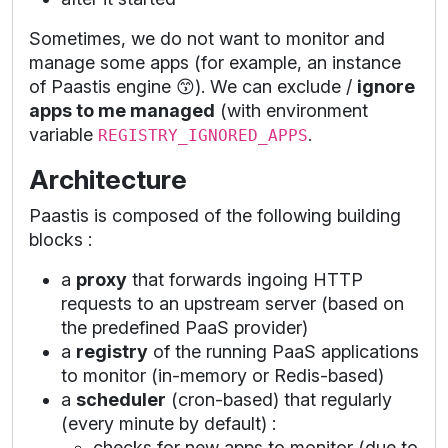
Sometimes, we do not want to monitor and
manage some apps (for example, an instance
of Paastis engine 😙). We can exclude /
ignore
apps to me managed
(with environment
variable
.
REGISTRY_IGNORED_APPS
Architecture
Paastis is composed of the following building
blocks :
a
proxy
that forwards ingoing HTTP
requests to an upstream server (based on
the predefined PaaS provider)
a
registry
of the running PaaS applications
to monitor (in-memory or Redis-based)
a
scheduler
(cron-based) that regularly
(every minute by default) :
checks for new apps to monitor (due to