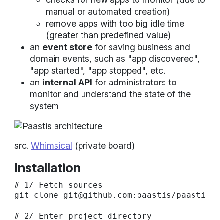
manual or automated creation)
remove apps with too big idle time
(greater than predefined value)
an
event store
for saving business and
domain events, such as "app discovered",
"app started", "app stopped", etc.
an
internal API
for administrators to
monitor and understand the state of the
system
src.
Whimsical
(private board)
Installation
# 1/ Fetch sources

git clone git@github.com:paastis/paastis.g
# 2/ Enter project directory
