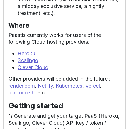
a midday exclusive service, a nightly
treatment, etc.).
Where
Paastis currently works for users of the
following Cloud hosting providers:
Heroku
Scalingo
Clever Cloud
Other providers will be added in the future :
render.com
,
Netlify
,
Kubernetes
,
Vercel
,
platform.sh
, etc.
Getting started
1/
Generate and get your target PaaS (Heroku,
Scalingo, Clever Cloud) API key / token /