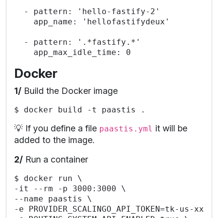
  - pattern: 'hello-fastify-2'

    app_name: 'hellofastifydeux'

  - pattern: '.*fastify.*'

Docker
1/
Build the Docker image
💡 If you define a file
it will be
paastis.yml
added to the image.
2/
Run a container
$ docker run \

-it --rm -p 3000:3000 \

--name paastis \

-e PROVIDER_SCALINGO_API_TOKEN=tk-us-xxx \