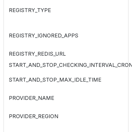
REGISTRY_TYPE
REGISTRY_IGNORED_APPS
REGISTRY_REDIS_URL
START_AND_STOP_CHECKING_INTERVAL_CRO
START_AND_STOP_MAX_IDLE_TIME
PROVIDER_NAME
PROVIDER_REGION