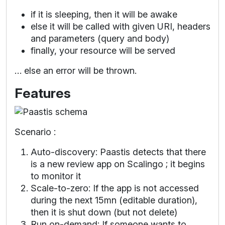
if it is sleeping, then it will be awake
else it will be called with given URI, headers
and parameters (query and body)
finally, your resource will be served
… else an error will be thrown.
Features
Scenario :
Auto-discovery: Paastis detects that there
is a new review app on Scalingo ; it begins
to monitor it
Scale-to-zero: If the app is not accessed
during the next 15mn (editable duration),
then it is shut down (but not delete)
Run on-demand: If someone wants to