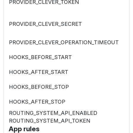
PROVIDER_CLEVER_TOKEN
PROVIDER_CLEVER_SECRET
PROVIDER_CLEVER_OPERATION_TIMEOUT
HOOKS_BEFORE_START
HOOKS_AFTER_START
HOOKS_BEFORE_STOP
HOOKS_AFTER_STOP
ROUTING_SYSTEM_API_ENABLED
ROUTING_SYSTEM_API_TOKEN
App rules