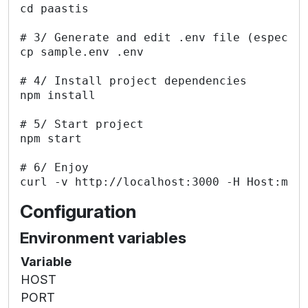
cd paastis

# 3/ Generate and edit .env file (especial
cp sample.env .env

# 4/ Install project dependencies

npm install

# 5/ Start project

npm start

# 6/ Enjoy

Configuration
Environment variables
Variable
HOST
PORT