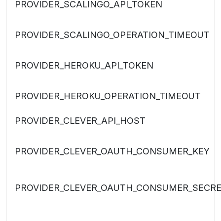
PROVIDER_SCALINGO_API_TOKEN
PROVIDER_SCALINGO_OPERATION_TIMEOUT
PROVIDER_HEROKU_API_TOKEN
PROVIDER_HEROKU_OPERATION_TIMEOUT
PROVIDER_CLEVER_API_HOST
PROVIDER_CLEVER_OAUTH_CONSUMER_KEY
PROVIDER_CLEVER_OAUTH_CONSUMER_SECR