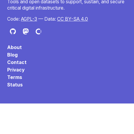
Tools and open datasets to support, sustain, and secure
critical digital infrastructure.
Code:
AGPL-3
— Data:
CC BY-SA 4.0
About
Blog
Contact
Privacy
Terms
Status