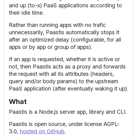
and up (to-x) PaaS applications according to
their idle time.
Rather than running apps with no trafic
unnecessarily, Paastis automatically stops it
after an optimized delay (configurable, for all
apps or by app or group of apps).
If an app is requested, whether it is active or
not, then Paastis acts as a proxy and forwards
the request with all its attributes (headers,
query and/or body params) to the upstream
PaaS application (after eventually waking it up).
What
Paastis is a Node.js server app, library and CLI.
Paastis is open source, under license AGPL-
3.0,
hosted on GitHub
.