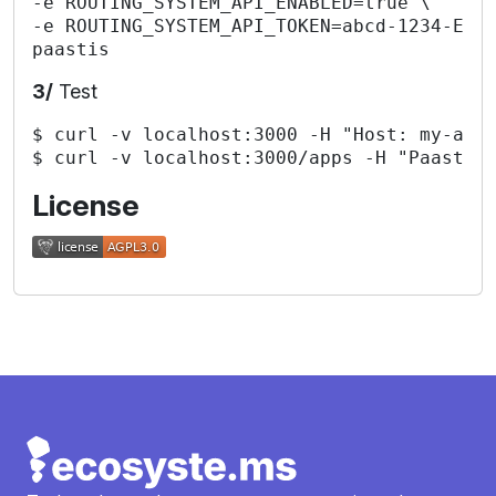
-e ROUTING_SYSTEM_API_ENABLED=true \

-e ROUTING_SYSTEM_API_TOKEN=abcd-1234-EFGH
3/
Test
$ curl -v localhost:3000 -H "Host: my-app.
License