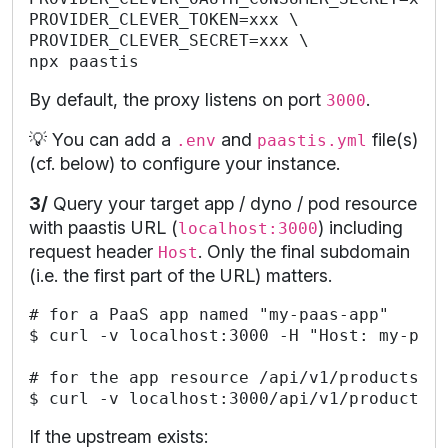
PROVIDER_CLEVER_TOKEN=xxx \

PROVIDER_CLEVER_SECRET=xxx \

By default, the proxy listens on port
.
3000
💡 You can add a
and
file(s)
.env
paastis.yml
(cf. below) to configure your instance.
3/
Query your target app / dyno / pod resource
with paastis URL (
) including
localhost:3000
request header
. Only the final subdomain
Host
(i.e. the first part of the URL) matters.
# for a PaaS app named "my-paas-app"

$ curl -v localhost:3000 -H "Host: my-paas
# for the app resource /api/v1/products

If the upstream exists: