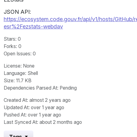
JSON API:
https://ecosystem.code.gouv.fr/api/v1/hosts/GitHub/r
esr%2Fezstats-webdav
Stars
: 0
Forks
: 0
Open Issues
: 0
License
: None
Language
: Shell
Size
: 11.7 KB
Dependencies Parsed At: Pending
Created At
: almost 2 years ago
Updated At
: over 1 year ago
Pushed At
: over 1 year ago
Last Synced At
: about 2 months ago
Tags