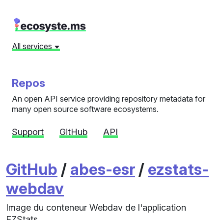
All services
Repos
An open API service providing repository metadata for
many open source software ecosystems.
Support
GitHub
API
GitHub
/
abes-esr
/
ezstats-
webdav
Image du conteneur Webdav de l'application
EZStats