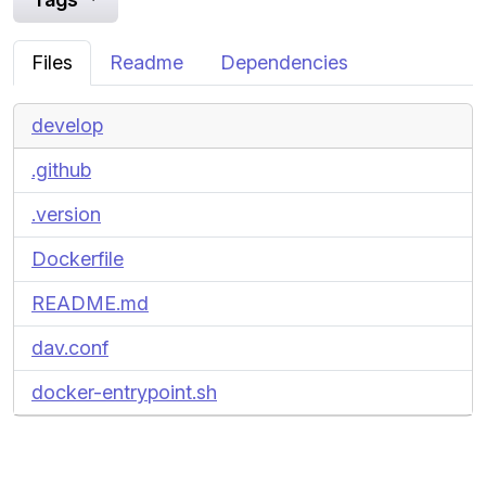
Files
Readme
Dependencies
develop
.github
.version
Dockerfile
README.md
dav.conf
docker-entrypoint.sh