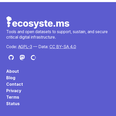
Tools and open datasets to support, sustain, and secure
critical digital infrastructure.
Code:
AGPL-3
— Data:
CC BY-SA 4.0
About
Blog
Contact
Privacy
Terms
Status