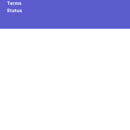
Terms
Status