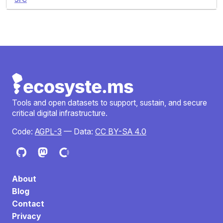
Tools and open datasets to support, sustain, and secure
critical digital infrastructure.
Code:
AGPL-3
— Data:
CC BY-SA 4.0
About
Blog
Contact
Privacy