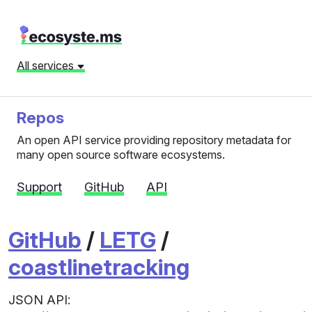
All services
Repos
An open API service providing repository metadata for
many open source software ecosystems.
Support
GitHub
API
GitHub
/
LETG
/
coastlinetracking
JSON API: