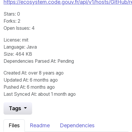
https://ecosystem.code.gouv.fr/api/v1/hosts/GitHub/
Stars
: 0
Forks
: 2
Open Issues
: 4
License
: mit
Language
: Java
Size
: 464 KB
Dependencies Parsed At: Pending
Created At
: over 8 years ago
Updated At
: 6 months ago
Pushed At
: 6 months ago
Last Synced At
: about 1 month ago
Tags
Files
Readme
Dependencies