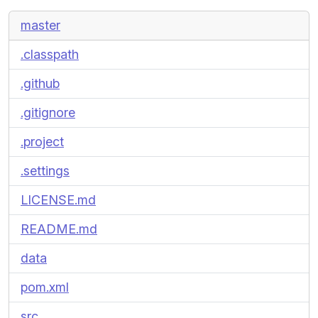
master
.classpath
.github
.gitignore
.project
.settings
LICENSE.md
README.md
data
pom.xml
src