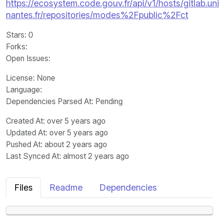
https://ecosystem.code.gouv.fr/api/v1/hosts/gitlab.un
nantes.fr/repositories/modes%2Fpublic%2Fct
Stars
: 0
Forks
:
Open Issues
:
License
: None
Language
:
Dependencies Parsed At: Pending
Created At
: over 5 years ago
Updated At
: over 5 years ago
Pushed At
: about 2 years ago
Last Synced At
: almost 2 years ago
Files
Readme
Dependencies