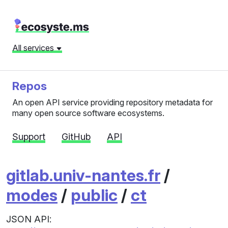
All services
Repos
An open API service providing repository metadata for
many open source software ecosystems.
Support
GitHub
API
gitlab.univ-nantes.fr
/
modes
/
public
/
ct
JSON API: