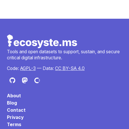
Tools and open datasets to support, sustain, and secure
critical digital infrastructure.
Code:
AGPL-3
— Data:
CC BY-SA 4.0
About
Blog
Contact
Privacy
Terms