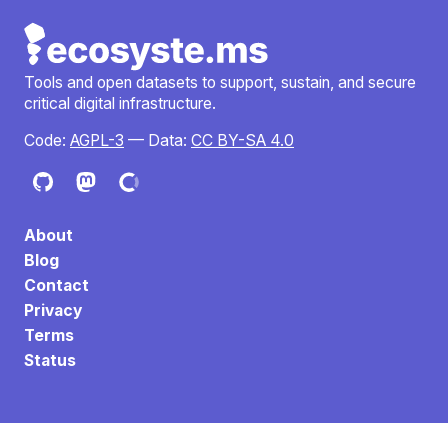
Tools and open datasets to support, sustain, and secure
critical digital infrastructure.
Code:
AGPL-3
— Data:
CC BY-SA 4.0
About
Blog
Contact
Privacy
Terms
Status