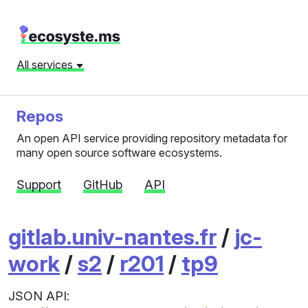
All services
Repos
An open API service providing repository metadata for
many open source software ecosystems.
Support
GitHub
API
gitlab.univ-nantes.fr
/
jc-
work
/
s2
/
r201
/
tp9
JSON API: