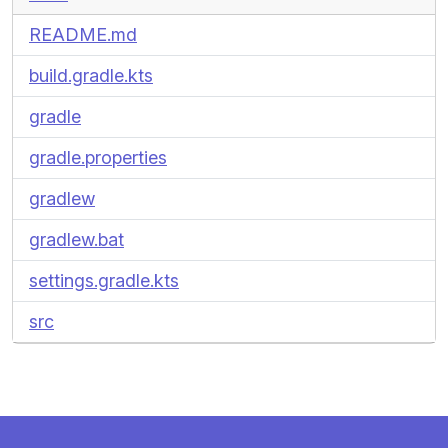
README.md
build.gradle.kts
gradle
gradle.properties
gradlew
gradlew.bat
settings.gradle.kts
src