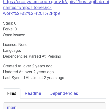
https://ecosystem.code.gouv.fr/api/v1/hosts/gitlab.un
nantes.fr/repositories/jc-
work%2Fs2%2Fr201%2Ftp9
Stars
: 0
Forks
: 0
Open Issues
:
License
: None
Language
:
Dependencies Parsed At: Pending
Created At
: over 2 years ago
Updated At
: over 2 years ago
Last Synced At
: almost 2 years ago
Files
Readme
Dependencies
main