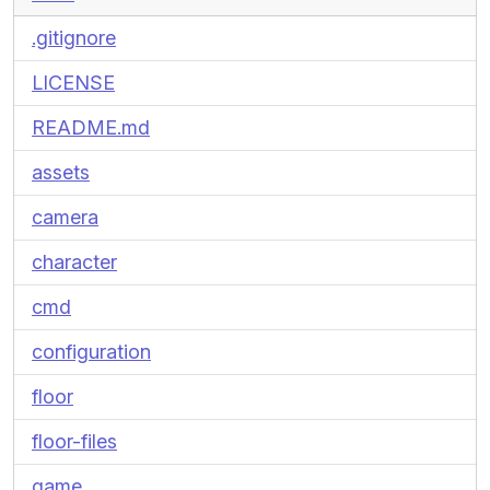
.gitignore
LICENSE
README.md
assets
camera
character
cmd
configuration
floor
floor-files
game