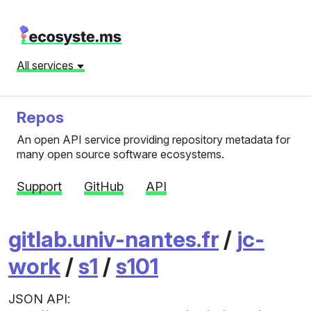
All services
Repos
An open API service providing repository metadata for
many open source software ecosystems.
Support
GitHub
API
gitlab.univ-nantes.fr
/
jc-
work
/
s1
/
s101
JSON API: