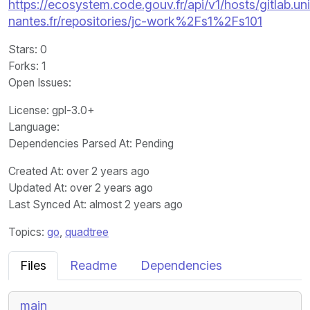
https://ecosystem.code.gouv.fr/api/v1/hosts/gitlab.un
nantes.fr/repositories/jc-work%2Fs1%2Fs101
Stars
: 0
Forks
: 1
Open Issues
:
License
: gpl-3.0+
Language
:
Dependencies Parsed At: Pending
Created At
: over 2 years ago
Updated At
: over 2 years ago
Last Synced At
: almost 2 years ago
Topics:
go
,
quadtree
Files
Readme
Dependencies
main