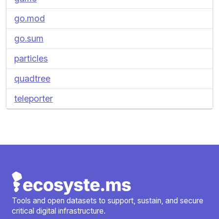
go.mod
go.sum
particles
quadtree
teleporter
Tools and open datasets to support, sustain, and secure
critical digital infrastructure.