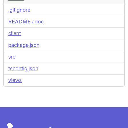
.gitignore
README.adoc
client
package.json
src
tsconfig.json
views