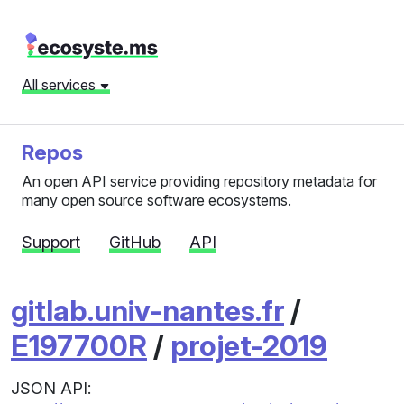
All services
Repos
An open API service providing repository metadata for
many open source software ecosystems.
Support
GitHub
API
gitlab.univ-nantes.fr
/
E197700R
/
projet-2019
JSON API: