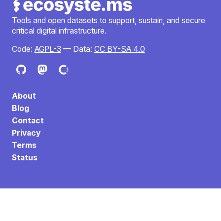
Tools and open datasets to support, sustain, and secure
critical digital infrastructure.
Code:
AGPL-3
— Data:
CC BY-SA 4.0
About
Blog
Contact
Privacy
Terms
Status