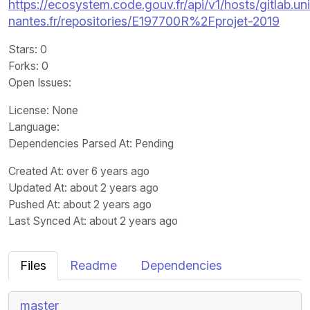
https://ecosystem.code.gouv.fr/api/v1/hosts/gitlab.un
nantes.fr/repositories/E197700R%2Fprojet-2019
Stars
: 0
Forks
: 0
Open Issues
:
License
: None
Language
:
Dependencies Parsed At: Pending
Created At
: over 6 years ago
Updated At
: about 2 years ago
Pushed At
: about 2 years ago
Last Synced At
: about 2 years ago
Files
Readme
Dependencies
master