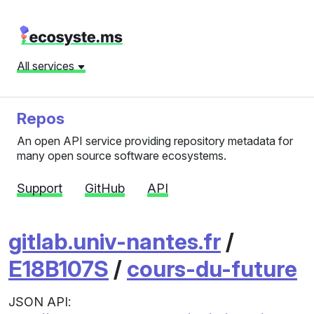
All services
Repos
An open API service providing repository metadata for
many open source software ecosystems.
Support
GitHub
API
gitlab.univ-nantes.fr
/
E18B107S
/
cours-du-future
JSON API: