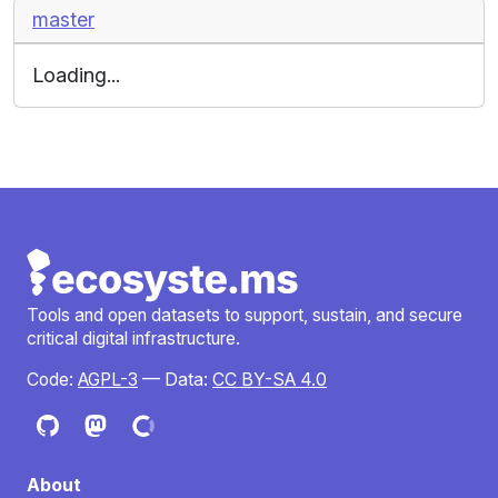
master
Loading...
Tools and open datasets to support, sustain, and secure
critical digital infrastructure.
Code:
AGPL-3
— Data:
CC BY-SA 4.0
About