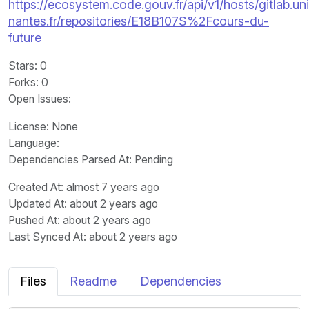
https://ecosystem.code.gouv.fr/api/v1/hosts/gitlab.un
nantes.fr/repositories/E18B107S%2Fcours-du-
future
Stars
: 0
Forks
: 0
Open Issues
:
License
: None
Language
:
Dependencies Parsed At: Pending
Created At
: almost 7 years ago
Updated At
: about 2 years ago
Pushed At
: about 2 years ago
Last Synced At
: about 2 years ago
Files
Readme
Dependencies