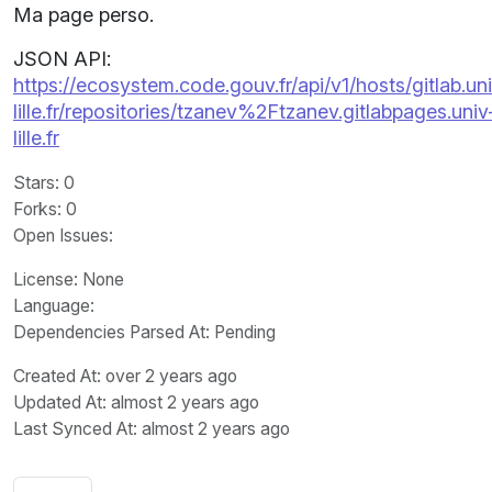
Ma page perso.
JSON API:
https://ecosystem.code.gouv.fr/api/v1/hosts/gitlab.un
lille.fr/repositories/tzanev%2Ftzanev.gitlabpages.univ
lille.fr
Stars
: 0
Forks
: 0
Open Issues
:
License
: None
Language
:
Dependencies Parsed At: Pending
Created At
: over 2 years ago
Updated At
: almost 2 years ago
Last Synced At
: almost 2 years ago