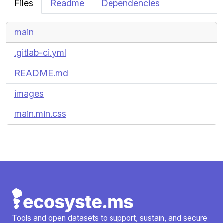
Files
Readme
Dependencies
main
.gitlab-ci.yml
README.md
images
main.min.css
Tools and open datasets to support, sustain, and secure