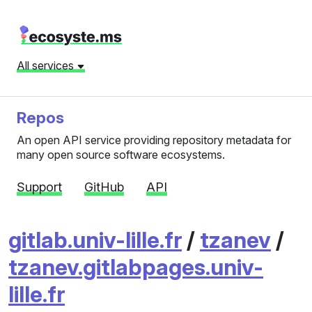
All services
Repos
An open API service providing repository metadata for
many open source software ecosystems.
Support
GitHub
API
gitlab.univ-lille.fr
/
tzanev
/
tzanev.gitlabpages.univ-
lille.fr