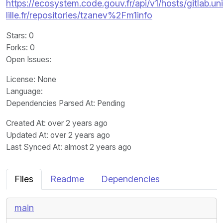
https://ecosystem.code.gouv.fr/api/v1/hosts/gitlab.un
lille.fr/repositories/tzanev%2Fm1info
Stars
: 0
Forks
: 0
Open Issues
:
License
: None
Language
:
Dependencies Parsed At: Pending
Created At
: over 2 years ago
Updated At
: over 2 years ago
Last Synced At
: almost 2 years ago
Files
Readme
Dependencies
main