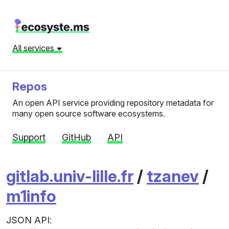
All services
Repos
An open API service providing repository metadata for
many open source software ecosystems.
Support
GitHub
API
gitlab.univ-lille.fr
/
tzanev
/
m1info
JSON API: