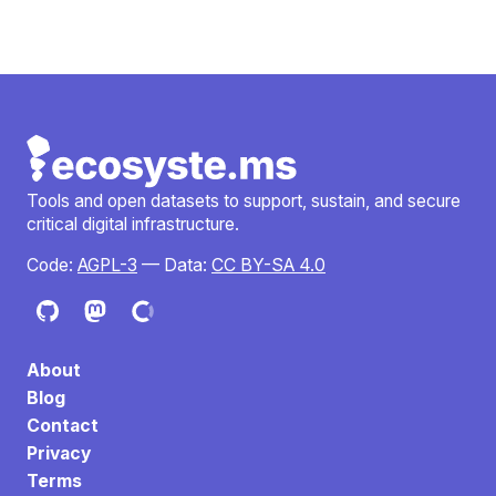
Tools and open datasets to support, sustain, and secure
critical digital infrastructure.
Code:
AGPL-3
— Data:
CC BY-SA 4.0
About
Blog
Contact
Privacy
Terms