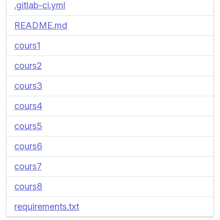
.gitlab-ci.yml
README.md
cours1
cours2
cours3
cours4
cours5
cours6
cours7
cours8
requirements.txt