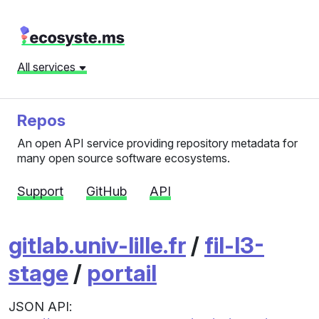
All services
Repos
An open API service providing repository metadata for
many open source software ecosystems.
Support
GitHub
API
gitlab.univ-lille.fr
/
fil-l3-
stage
/
portail
JSON API: