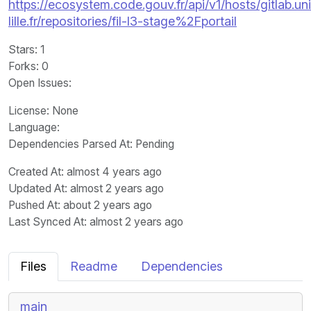
https://ecosystem.code.gouv.fr/api/v1/hosts/gitlab.un
lille.fr/repositories/fil-l3-stage%2Fportail
Stars
: 1
Forks
: 0
Open Issues
:
License
: None
Language
:
Dependencies Parsed At: Pending
Created At
: almost 4 years ago
Updated At
: almost 2 years ago
Pushed At
: about 2 years ago
Last Synced At
: almost 2 years ago
Files
Readme
Dependencies
main