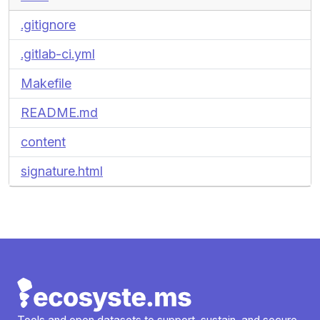
.gitignore
.gitlab-ci.yml
Makefile
README.md
content
signature.html