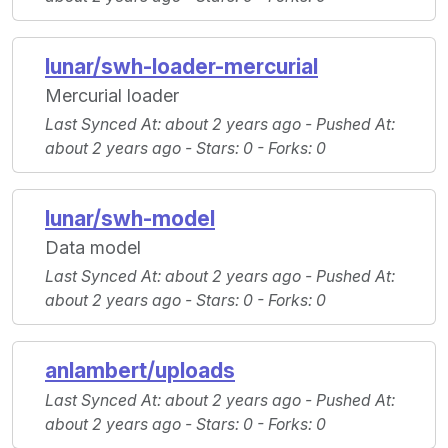
lunar/swh-loader-mercurial
Mercurial loader
Last Synced At
: about 2 years ago -
Pushed At
:
about 2 years ago -
Stars
: 0 -
Forks
: 0
lunar/swh-model
Data model
Last Synced At
: about 2 years ago -
Pushed At
:
about 2 years ago -
Stars
: 0 -
Forks
: 0
anlambert/uploads
Last Synced At
: about 2 years ago -
Pushed At
:
about 2 years ago -
Stars
: 0 -
Forks
: 0