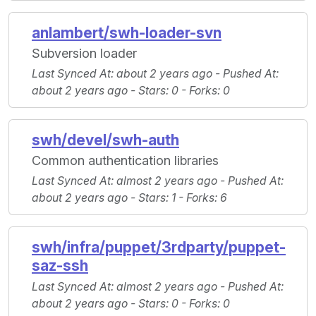
anlambert/swh-loader-svn
Subversion loader
Last Synced At
: about 2 years ago -
Pushed At
:
about 2 years ago -
Stars
: 0 -
Forks
: 0
swh/devel/swh-auth
Common authentication libraries
Last Synced At
: almost 2 years ago -
Pushed At
:
about 2 years ago -
Stars
: 1 -
Forks
: 6
swh/infra/puppet/3rdparty/puppet-
saz-ssh
Last Synced At
: almost 2 years ago -
Pushed At
:
about 2 years ago -
Stars
: 0 -
Forks
: 0