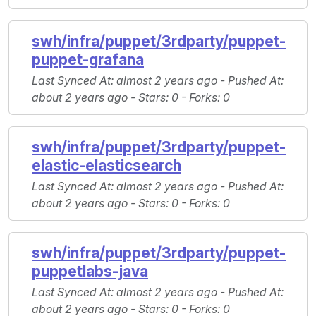
swh/infra/puppet/3rdparty/puppet-
puppet-grafana
Last Synced At
: almost 2 years ago -
Pushed At
:
about 2 years ago -
Stars
: 0 -
Forks
: 0
swh/infra/puppet/3rdparty/puppet-
elastic-elasticsearch
Last Synced At
: almost 2 years ago -
Pushed At
:
about 2 years ago -
Stars
: 0 -
Forks
: 0
swh/infra/puppet/3rdparty/puppet-
puppetlabs-java
Last Synced At
: almost 2 years ago -
Pushed At
:
about 2 years ago -
Stars
: 0 -
Forks
: 0