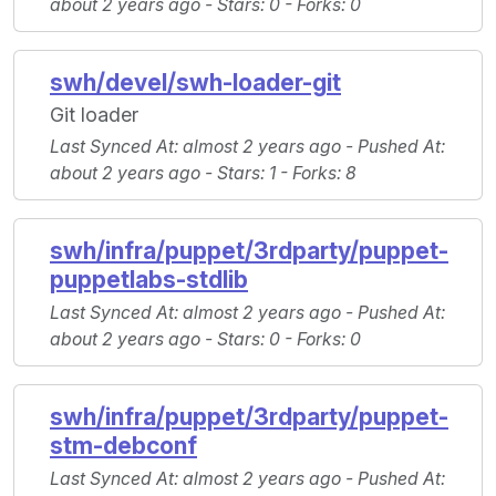
about 2 years ago -
Stars
: 0 -
Forks
: 0
swh/devel/swh-loader-git
Git loader
Last Synced At
: almost 2 years ago -
Pushed At
:
about 2 years ago -
Stars
: 1 -
Forks
: 8
swh/infra/puppet/3rdparty/puppet-
puppetlabs-stdlib
Last Synced At
: almost 2 years ago -
Pushed At
:
about 2 years ago -
Stars
: 0 -
Forks
: 0
swh/infra/puppet/3rdparty/puppet-
stm-debconf
Last Synced At
: almost 2 years ago -
Pushed At
: