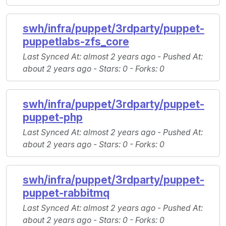
swh/infra/puppet/3rdparty/puppet-
puppetlabs-zfs_core
Last Synced At
: almost 2 years ago -
Pushed At
:
about 2 years ago -
Stars
: 0 -
Forks
: 0
swh/infra/puppet/3rdparty/puppet-
puppet-php
Last Synced At
: almost 2 years ago -
Pushed At
:
about 2 years ago -
Stars
: 0 -
Forks
: 0
swh/infra/puppet/3rdparty/puppet-
puppet-rabbitmq
Last Synced At
: almost 2 years ago -
Pushed At
:
about 2 years ago -
Stars
: 0 -
Forks
: 0