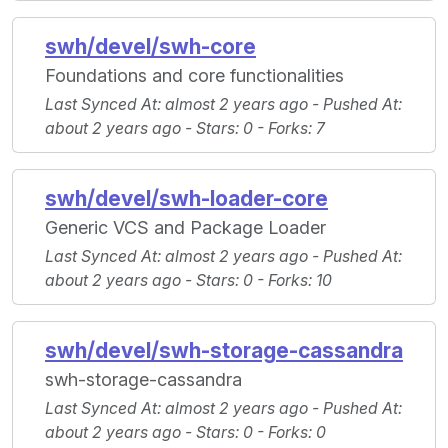
swh/devel/swh-core
Foundations and core functionalities
Last Synced At
: almost 2 years ago -
Pushed At
:
about 2 years ago -
Stars
: 0 -
Forks
: 7
swh/devel/swh-loader-core
Generic VCS and Package Loader
Last Synced At
: almost 2 years ago -
Pushed At
:
about 2 years ago -
Stars
: 0 -
Forks
: 10
swh/devel/swh-storage-cassandra
swh-storage-cassandra
Last Synced At
: almost 2 years ago -
Pushed At
:
about 2 years ago -
Stars
: 0 -
Forks
: 0