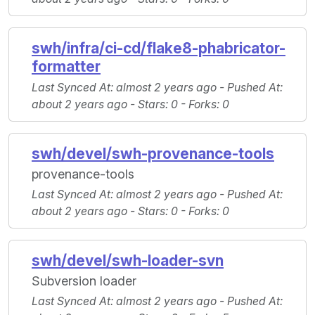
swh/infra/ci-cd/flake8-phabricator-
formatter
Last Synced At
: almost 2 years ago -
Pushed At
:
about 2 years ago -
Stars
: 0 -
Forks
: 0
swh/devel/swh-provenance-tools
provenance-tools
Last Synced At
: almost 2 years ago -
Pushed At
:
about 2 years ago -
Stars
: 0 -
Forks
: 0
swh/devel/swh-loader-svn
Subversion loader
Last Synced At
: almost 2 years ago -
Pushed At
: