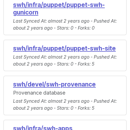
swh/infra/puppet/puppet-swh-
gunicorn
Last Synced At
: almost 2 years ago -
Pushed At
:
about 2 years ago -
Stars
: 0 -
Forks
: 0
swh/infra/puppet/puppet-swh-site
Last Synced At
: almost 2 years ago -
Pushed At
:
about 2 years ago -
Stars
: 0 -
Forks
: 5
swh/devel/swh-provenance
Provenance database
Last Synced At
: almost 2 years ago -
Pushed At
:
about 2 years ago -
Stars
: 0 -
Forks
: 5
swh/infra/swh-apps