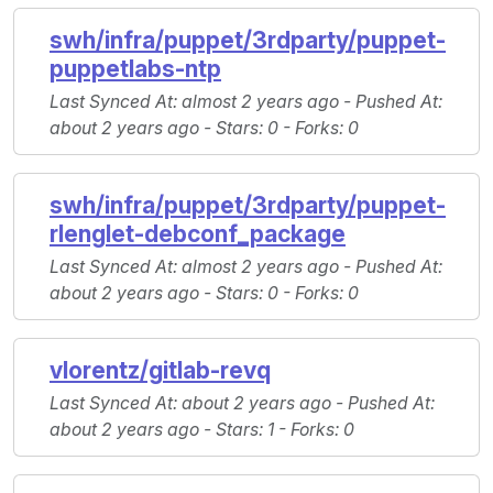
swh/infra/puppet/3rdparty/puppet-
puppetlabs-ntp
Last Synced At
: almost 2 years ago -
Pushed At
:
about 2 years ago -
Stars
: 0 -
Forks
: 0
swh/infra/puppet/3rdparty/puppet-
rlenglet-debconf_package
Last Synced At
: almost 2 years ago -
Pushed At
:
about 2 years ago -
Stars
: 0 -
Forks
: 0
vlorentz/gitlab-revq
Last Synced At
: about 2 years ago -
Pushed At
:
about 2 years ago -
Stars
: 1 -
Forks
: 0