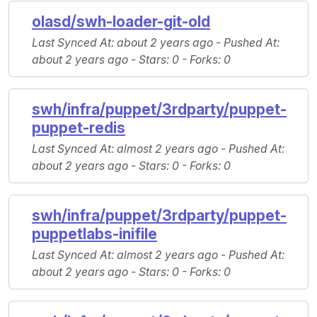
olasd/swh-loader-git-old
Last Synced At
: about 2 years ago -
Pushed At
:
about 2 years ago -
Stars
: 0 -
Forks
: 0
swh/infra/puppet/3rdparty/puppet-
puppet-redis
Last Synced At
: almost 2 years ago -
Pushed At
:
about 2 years ago -
Stars
: 0 -
Forks
: 0
swh/infra/puppet/3rdparty/puppet-
puppetlabs-inifile
Last Synced At
: almost 2 years ago -
Pushed At
:
about 2 years ago -
Stars
: 0 -
Forks
: 0