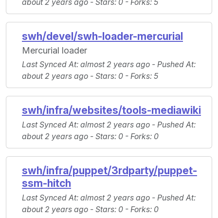
about 2 years ago -
Stars
: 0 -
Forks
: 5
swh/devel/swh-loader-mercurial
Mercurial loader
Last Synced At
: almost 2 years ago -
Pushed At
:
about 2 years ago -
Stars
: 0 -
Forks
: 5
swh/infra/websites/tools-mediawiki
Last Synced At
: almost 2 years ago -
Pushed At
:
about 2 years ago -
Stars
: 0 -
Forks
: 0
swh/infra/puppet/3rdparty/puppet-
ssm-hitch
Last Synced At
: almost 2 years ago -
Pushed At
:
about 2 years ago -
Stars
: 0 -
Forks
: 0