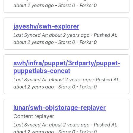
about 2 years ago -
Stars
: 0 -
Forks
: 0
jayeshv/swh-explorer
Last Synced At
: about 2 years ago -
Pushed At
:
about 2 years ago -
Stars
: 0 -
Forks
: 0
swh/infra/puppet/3rdparty/puppet-
puppetlabs-concat
Last Synced At
: almost 2 years ago -
Pushed At
:
about 2 years ago -
Stars
: 0 -
Forks
: 0
lunar/swh-objstorage-replayer
Content replayer
Last Synced At
: about 2 years ago -
Pushed At
:
about 2 years ago -
Stars
: 0 -
Forks
: 0