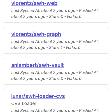
vlorentz/swh-web
Last Synced At
: about 2 years ago -
Pushed At
:
about 2 years ago -
Stars
: 0 -
Forks
: 0
vlorentz/swh-graph
Last Synced At
: about 2 years ago -
Pushed At
:
about 2 years ago -
Stars
: 1 -
Forks
: 0
anlambert/swh-vault
Last Synced At
: about 2 years ago -
Pushed At
:
about 2 years ago -
Stars
: 0 -
Forks
: 0
lunar/swh-loader-cvs
CVS Loader
Last Synced At
: about 2 years ago -
Pushed At
: