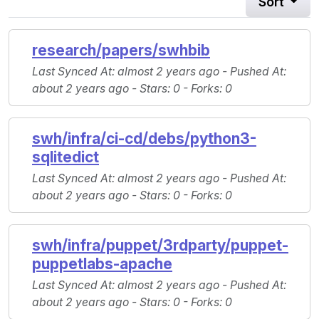
Sort
research/papers/swhbib
Last Synced At
: almost 2 years ago -
Pushed At
:
about 2 years ago -
Stars
: 0 -
Forks
: 0
swh/infra/ci-cd/debs/python3-
sqlitedict
Last Synced At
: almost 2 years ago -
Pushed At
:
about 2 years ago -
Stars
: 0 -
Forks
: 0
swh/infra/puppet/3rdparty/puppet-
puppetlabs-apache
Last Synced At
: almost 2 years ago -
Pushed At
:
about 2 years ago -
Stars
: 0 -
Forks
: 0