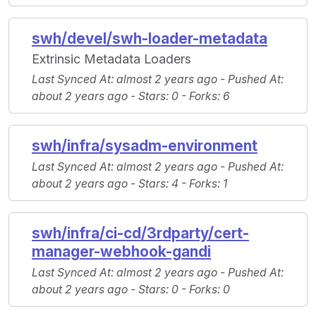
swh/devel/swh-loader-metadata
Extrinsic Metadata Loaders
Last Synced At
: almost 2 years ago -
Pushed At
:
about 2 years ago -
Stars
: 0 -
Forks
: 6
swh/infra/sysadm-environment
Last Synced At
: almost 2 years ago -
Pushed At
:
about 2 years ago -
Stars
: 4 -
Forks
: 1
swh/infra/ci-cd/3rdparty/cert-
manager-webhook-gandi
Last Synced At
: almost 2 years ago -
Pushed At
:
about 2 years ago -
Stars
: 0 -
Forks
: 0