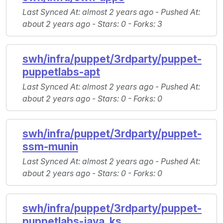
Last Synced At
: almost 2 years ago -
Pushed At
:
about 2 years ago -
Stars
: 0 -
Forks
: 3
swh/infra/puppet/3rdparty/puppet-
puppetlabs-apt
Last Synced At
: almost 2 years ago -
Pushed At
:
about 2 years ago -
Stars
: 0 -
Forks
: 0
swh/infra/puppet/3rdparty/puppet-
ssm-munin
Last Synced At
: almost 2 years ago -
Pushed At
:
about 2 years ago -
Stars
: 0 -
Forks
: 0
swh/infra/puppet/3rdparty/puppet-
puppetlabs-java_ks