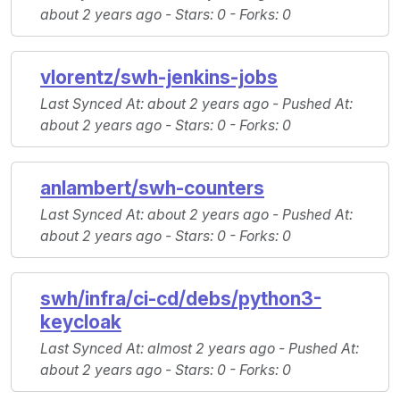
about 2 years ago -
Stars
: 0 -
Forks
: 0
vlorentz/swh-jenkins-jobs
Last Synced At
: about 2 years ago -
Pushed At
:
about 2 years ago -
Stars
: 0 -
Forks
: 0
anlambert/swh-counters
Last Synced At
: about 2 years ago -
Pushed At
:
about 2 years ago -
Stars
: 0 -
Forks
: 0
swh/infra/ci-cd/debs/python3-
keycloak
Last Synced At
: almost 2 years ago -
Pushed At
:
about 2 years ago -
Stars
: 0 -
Forks
: 0