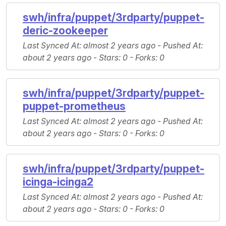
swh/infra/puppet/3rdparty/puppet-
deric-zookeeper
Last Synced At
: almost 2 years ago -
Pushed At
:
about 2 years ago -
Stars
: 0 -
Forks
: 0
swh/infra/puppet/3rdparty/puppet-
puppet-prometheus
Last Synced At
: almost 2 years ago -
Pushed At
:
about 2 years ago -
Stars
: 0 -
Forks
: 0
swh/infra/puppet/3rdparty/puppet-
icinga-icinga2
Last Synced At
: almost 2 years ago -
Pushed At
:
about 2 years ago -
Stars
: 0 -
Forks
: 0