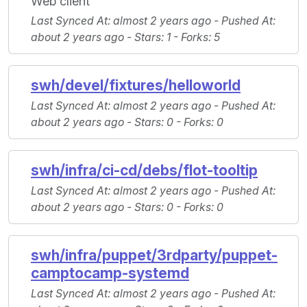
Web client
Last Synced At
: almost 2 years ago -
Pushed At
:
about 2 years ago -
Stars
: 1 -
Forks
: 5
swh/devel/fixtures/helloworld
Last Synced At
: almost 2 years ago -
Pushed At
:
about 2 years ago -
Stars
: 0 -
Forks
: 0
swh/infra/ci-cd/debs/flot-tooltip
Last Synced At
: almost 2 years ago -
Pushed At
:
about 2 years ago -
Stars
: 0 -
Forks
: 0
swh/infra/puppet/3rdparty/puppet-
camptocamp-systemd
Last Synced At
: almost 2 years ago -
Pushed At
: