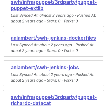
swh/infra/puppet/3rdparty/puppet-
puppet-extlib
Last Synced At
: almost 2 years ago -
Pushed At
:
about 2 years ago -
Stars
: 0 -
Forks
: 0
anlambert/swh-jenkins-dockerfiles
Last Synced At
: about 2 years ago -
Pushed At
:
about 2 years ago -
Stars
: 0 -
Forks
: 0
anlambert/swh-jenkins-jobs
Last Synced At
: about 2 years ago -
Pushed At
:
about 2 years ago -
Stars
: 0 -
Forks
: 0
swh/infra/puppet/3rdparty/puppet-
richardc-datacat