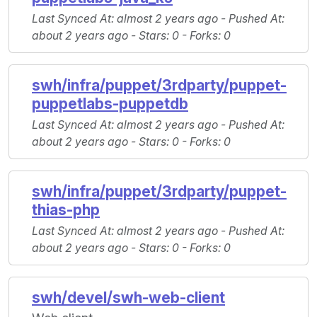
Last Synced At
: almost 2 years ago -
Pushed At
:
about 2 years ago -
Stars
: 0 -
Forks
: 0
swh/infra/puppet/3rdparty/puppet-
puppetlabs-puppetdb
Last Synced At
: almost 2 years ago -
Pushed At
:
about 2 years ago -
Stars
: 0 -
Forks
: 0
swh/infra/puppet/3rdparty/puppet-
thias-php
Last Synced At
: almost 2 years ago -
Pushed At
:
about 2 years ago -
Stars
: 0 -
Forks
: 0
swh/devel/swh-web-client