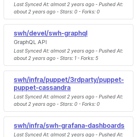
Last Synced At
: almost 2 years ago -
Pushed At
:
about 2 years ago -
Stars
: 0 -
Forks
: 0
swh/devel/swh-graphql
GraphQL API
Last Synced At
: almost 2 years ago -
Pushed At
:
about 2 years ago -
Stars
: 1 -
Forks
: 5
swh/infra/puppet/3rdparty/puppet-
puppet-cassandra
Last Synced At
: almost 2 years ago -
Pushed At
:
about 2 years ago -
Stars
: 0 -
Forks
: 0
swh/infra/swh-grafana-dashboards
Last Synced At
: almost 2 years ago -
Pushed At
: