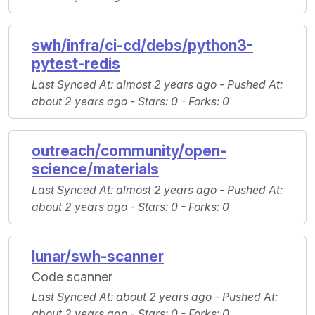
swh/infra/ci-cd/debs/python3-
pytest-redis
Last Synced At
: almost 2 years ago -
Pushed At
:
about 2 years ago -
Stars
: 0 -
Forks
: 0
outreach/community/open-
science/materials
Last Synced At
: almost 2 years ago -
Pushed At
:
about 2 years ago -
Stars
: 0 -
Forks
: 0
lunar/swh-scanner
Code scanner
Last Synced At
: about 2 years ago -
Pushed At
:
about 2 years ago -
Stars
: 0 -
Forks
: 0