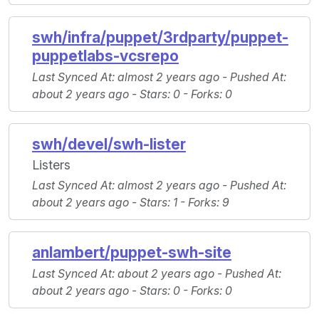
swh/infra/puppet/3rdparty/puppet-
puppetlabs-vcsrepo
Last Synced At
: almost 2 years ago -
Pushed At
:
about 2 years ago -
Stars
: 0 -
Forks
: 0
swh/devel/swh-lister
Listers
Last Synced At
: almost 2 years ago -
Pushed At
:
about 2 years ago -
Stars
: 1 -
Forks
: 9
anlambert/puppet-swh-site
Last Synced At
: about 2 years ago -
Pushed At
:
about 2 years ago -
Stars
: 0 -
Forks
: 0