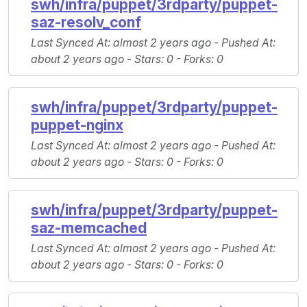
swh/infra/puppet/3rdparty/puppet-
saz-resolv_conf
Last Synced At
: almost 2 years ago -
Pushed At
:
about 2 years ago -
Stars
: 0 -
Forks
: 0
swh/infra/puppet/3rdparty/puppet-
puppet-nginx
Last Synced At
: almost 2 years ago -
Pushed At
:
about 2 years ago -
Stars
: 0 -
Forks
: 0
swh/infra/puppet/3rdparty/puppet-
saz-memcached
Last Synced At
: almost 2 years ago -
Pushed At
:
about 2 years ago -
Stars
: 0 -
Forks
: 0