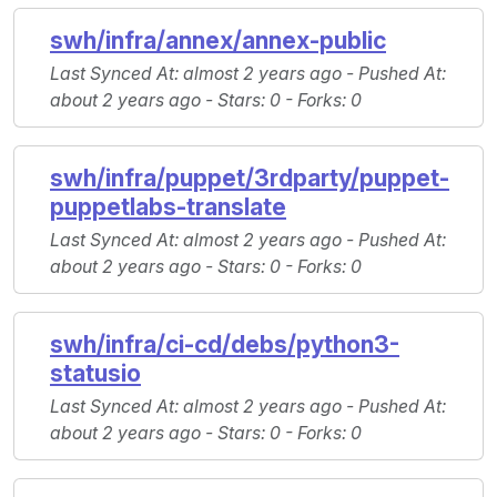
swh/infra/annex/annex-public
Last Synced At
: almost 2 years ago -
Pushed At
:
about 2 years ago -
Stars
: 0 -
Forks
: 0
swh/infra/puppet/3rdparty/puppet-
puppetlabs-translate
Last Synced At
: almost 2 years ago -
Pushed At
:
about 2 years ago -
Stars
: 0 -
Forks
: 0
swh/infra/ci-cd/debs/python3-
statusio
Last Synced At
: almost 2 years ago -
Pushed At
:
about 2 years ago -
Stars
: 0 -
Forks
: 0