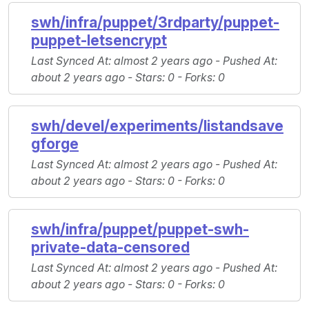
swh/infra/puppet/3rdparty/puppet-
puppet-letsencrypt
Last Synced At
: almost 2 years ago -
Pushed At
:
about 2 years ago -
Stars
: 0 -
Forks
: 0
swh/devel/experiments/listandsave
gforge
Last Synced At
: almost 2 years ago -
Pushed At
:
about 2 years ago -
Stars
: 0 -
Forks
: 0
swh/infra/puppet/puppet-swh-
private-data-censored
Last Synced At
: almost 2 years ago -
Pushed At
:
about 2 years ago -
Stars
: 0 -
Forks
: 0