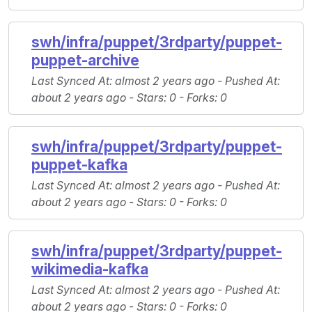
swh/infra/puppet/3rdparty/puppet-
puppet-archive
Last Synced At
: almost 2 years ago -
Pushed At
:
about 2 years ago -
Stars
: 0 -
Forks
: 0
swh/infra/puppet/3rdparty/puppet-
puppet-kafka
Last Synced At
: almost 2 years ago -
Pushed At
:
about 2 years ago -
Stars
: 0 -
Forks
: 0
swh/infra/puppet/3rdparty/puppet-
wikimedia-kafka
Last Synced At
: almost 2 years ago -
Pushed At
:
about 2 years ago -
Stars
: 0 -
Forks
: 0