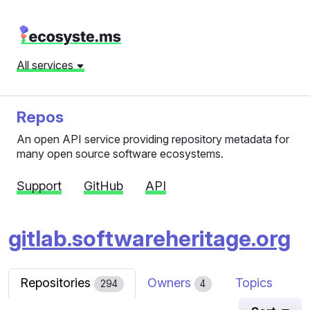
All services
Repos
An open API service providing repository metadata for
many open source software ecosystems.
Support
GitHub
API
gitlab.softwareheritage.org
Repositories
Owners
Topics
294
4