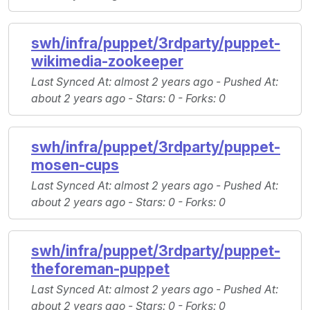
swh/infra/puppet/3rdparty/puppet-
wikimedia-zookeeper
Last Synced At
: almost 2 years ago -
Pushed At
:
about 2 years ago -
Stars
: 0 -
Forks
: 0
swh/infra/puppet/3rdparty/puppet-
mosen-cups
Last Synced At
: almost 2 years ago -
Pushed At
:
about 2 years ago -
Stars
: 0 -
Forks
: 0
swh/infra/puppet/3rdparty/puppet-
theforeman-puppet
Last Synced At
: almost 2 years ago -
Pushed At
:
about 2 years ago -
Stars
: 0 -
Forks
: 0