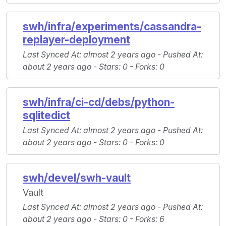
swh/infra/experiments/cassandra-
replayer-deployment
Last Synced At
: almost 2 years ago -
Pushed At
:
about 2 years ago -
Stars
: 0 -
Forks
: 0
swh/infra/ci-cd/debs/python-
sqlitedict
Last Synced At
: almost 2 years ago -
Pushed At
:
about 2 years ago -
Stars
: 0 -
Forks
: 0
swh/devel/swh-vault
Vault
Last Synced At
: almost 2 years ago -
Pushed At
:
about 2 years ago -
Stars
: 0 -
Forks
: 6