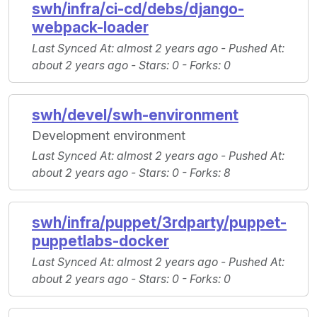
swh/infra/ci-cd/debs/django-
webpack-loader
Last Synced At
: almost 2 years ago -
Pushed At
:
about 2 years ago -
Stars
: 0 -
Forks
: 0
swh/devel/swh-environment
Development environment
Last Synced At
: almost 2 years ago -
Pushed At
:
about 2 years ago -
Stars
: 0 -
Forks
: 8
swh/infra/puppet/3rdparty/puppet-
puppetlabs-docker
Last Synced At
: almost 2 years ago -
Pushed At
:
about 2 years ago -
Stars
: 0 -
Forks
: 0