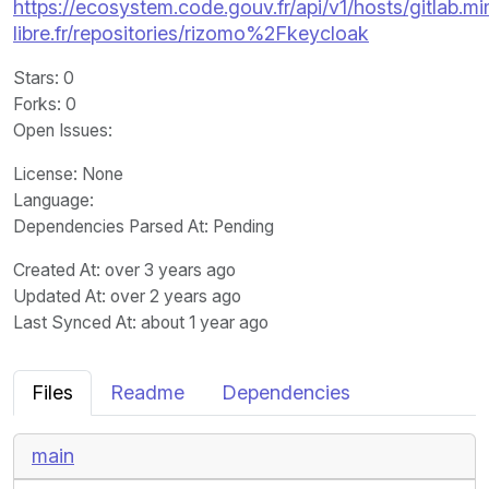
https://ecosystem.code.gouv.fr/api/v1/hosts/gitlab.m
libre.fr/repositories/rizomo%2Fkeycloak
Stars
: 0
Forks
: 0
Open Issues
:
License
: None
Language
:
Dependencies Parsed At: Pending
Created At
: over 3 years ago
Updated At
: over 2 years ago
Last Synced At
: about 1 year ago
Files
Readme
Dependencies
main