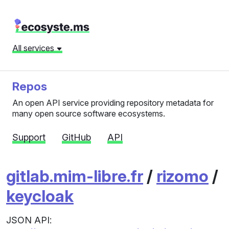
All services
Repos
An open API service providing repository metadata for
many open source software ecosystems.
Support
GitHub
API
gitlab.mim-libre.fr
/
rizomo
/
keycloak
JSON API: