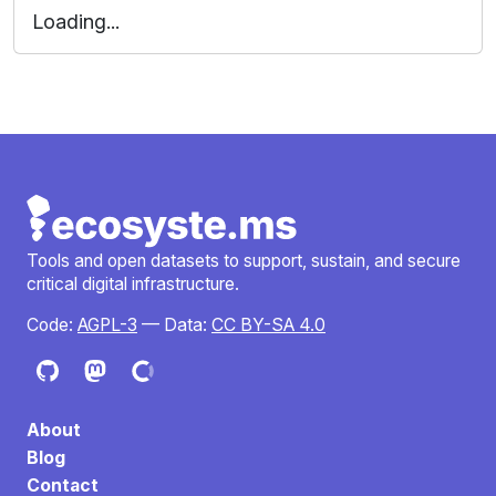
.DS_Store
.gitignore
.gitlab-ci.yml
Dockerfile
Makefile
README.md
docker-compose.yaml
providers
themes