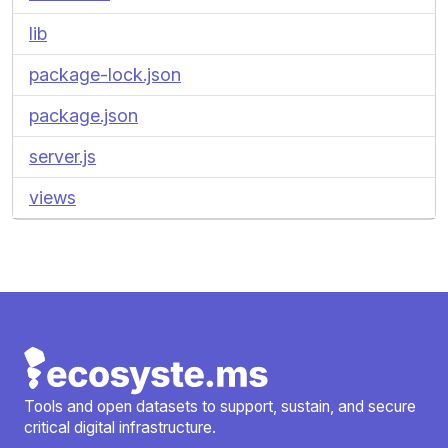
lib
package-lock.json
package.json
server.js
views
Tools and open datasets to support, sustain, and secure
critical digital infrastructure.