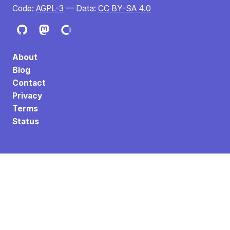
Code:
AGPL-3
— Data:
CC BY-SA 4.0
About
Blog
Contact
Privacy
Terms
Status