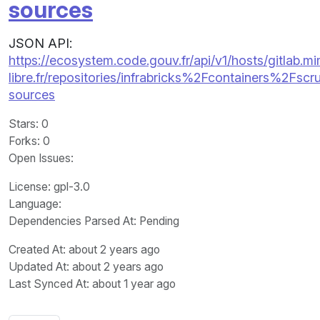
sources
JSON API:
https://ecosystem.code.gouv.fr/api/v1/hosts/gitlab.m
libre.fr/repositories/infrabricks%2Fcontainers%2Fsc
sources
Stars
: 0
Forks
: 0
Open Issues
:
License
: gpl-3.0
Language
:
Dependencies Parsed At: Pending
Created At
: about 2 years ago
Updated At
: about 2 years ago
Last Synced At
: about 1 year ago