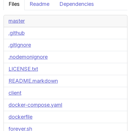
Files
Readme
Dependencies
master
.github
.gitignore
.nodemonignore
LICENSE.txt
README.markdown
client
docker-compose.yaml
dockerfile
forever.sh