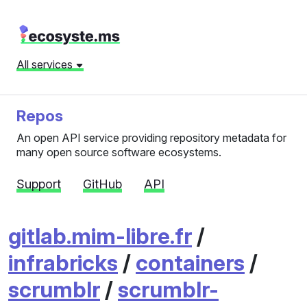
All services
Repos
An open API service providing repository metadata for
many open source software ecosystems.
Support
GitHub
API
gitlab.mim-libre.fr
/
infrabricks
/
containers
/
scrumblr
/
scrumblr-