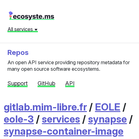
All services
Repos
An open API service providing repository metadata for
many open source software ecosystems.
Support
GitHub
API
gitlab.mim-libre.fr
/
EOLE
/
eole-3
/
services
/
synapse
/
synapse-container-image