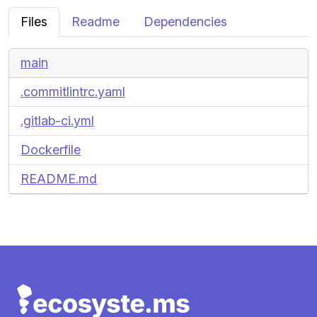
Files
Readme
Dependencies
main
.commitlintrc.yaml
.gitlab-ci.yml
Dockerfile
README.md