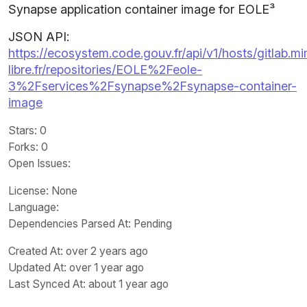
Synapse application container image for EOLE³
JSON API:
https://ecosystem.code.gouv.fr/api/v1/hosts/gitlab.m
libre.fr/repositories/EOLE%2Feole-
3%2Fservices%2Fsynapse%2Fsynapse-container-
image
Stars
: 0
Forks
: 0
Open Issues
:
License
: None
Language
:
Dependencies Parsed At: Pending
Created At
: over 2 years ago
Updated At
: over 1 year ago
Last Synced At
: about 1 year ago