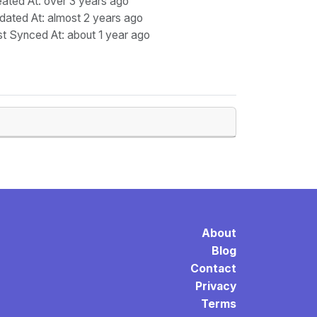
eated At
: over 3 years ago
dated At
: almost 2 years ago
st Synced At
: about 1 year ago
About
Blog
Contact
Privacy
Terms