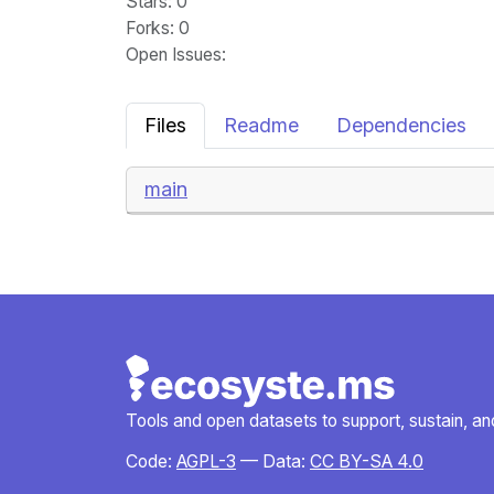
Stars
: 0
Forks
: 0
Open Issues
:
Files
Readme
Dependencies
main
Tools and open datasets to support, sustain, and 
Code:
AGPL-3
— Data:
CC BY-SA 4.0