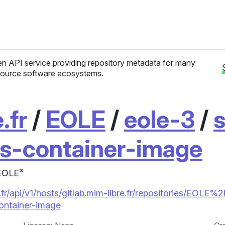
n API service providing repository metadata for many
ource software ecosystems.
.fr
/
EOLE
/
eole-3
/
s
is-container-image
 EOLE³
fr/api/v1/hosts/gitlab.mim-libre.fr/repositories/EOLE%2
ntainer-image