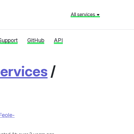
All services
Support
GitHub
API
ervices
/
Feole-