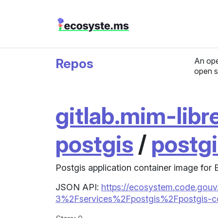
Repos
An ope
open s
gitlab.mim-libre
postgis
/
postg
Postgis application container image for
JSON API:
https://ecosystem.code.gouv.
3%2Fservices%2Fpostgis%2Fpostgis-co