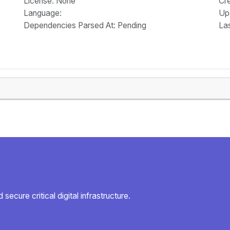
License
: None
Cr
Language
:
Up
Dependencies Parsed At: Pending
La
secure critical digital infrastructure.