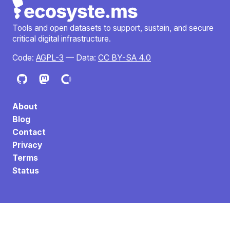
Tools and open datasets to support, sustain, and secure
critical digital infrastructure.
Code:
AGPL-3
— Data:
CC BY-SA 4.0
About
Blog
Contact
Privacy
Terms
Status