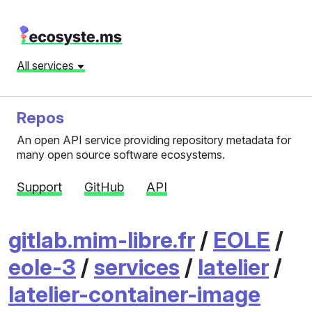
All services
Repos
An open API service providing repository metadata for
many open source software ecosystems.
Support
GitHub
API
gitlab.mim-libre.fr
/
EOLE
/
eole-3
/
services
/
latelier
/
latelier-container-image