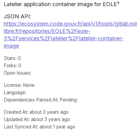
Latelier application container image for EOLE³
JSON API:
https://ecosystem.code.gouv.fr/api/v1/hosts/gitlab.m
libre.fr/repositories/EOLE%2Feole-
3%2Fservices%2Flatelier%2Flatelier-container-
image
Stars
: 0
Forks
: 0
Open Issues
:
License
: None
Language
:
Dependencies Parsed At: Pending
Created At
: about 3 years ago
Updated At
: about 3 years ago
Last Synced At
: about 1 year ago