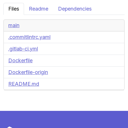
Files
Readme
Dependencies
main
.commitlintrc.yaml
.gitlab-ci.yml
Dockerfile
Dockerfile-origin
README.md