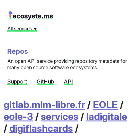
All services
Repos
An open API service providing repository metadata for
many open source software ecosystems.
Support
GitHub
API
gitlab.mim-libre.fr
/
EOLE
/
eole-3
/
services
/
ladigitale
/
digiflashcards
/