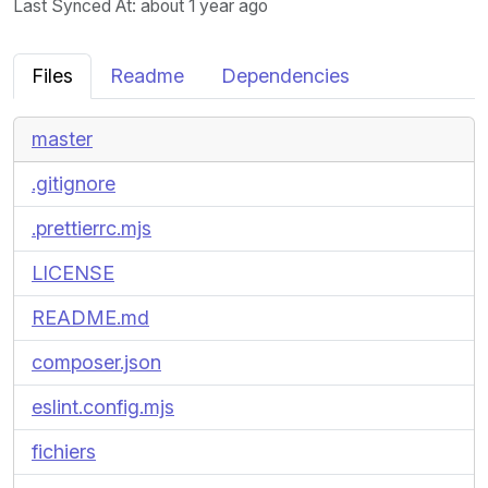
Last Synced At
: about 1 year ago
Files
Readme
Dependencies
master
.gitignore
.prettierrc.mjs
LICENSE
README.md
composer.json
eslint.config.mjs
fichiers