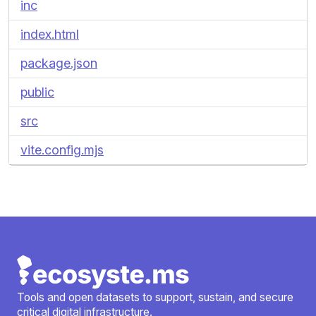
inc
index.html
package.json
public
src
vite.config.mjs
Tools and open datasets to support, sustain, and secure
critical digital infrastructure.