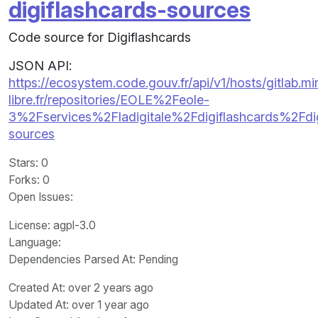
digiflashcards-sources
Code source for Digiflashcards
JSON API:
https://ecosystem.code.gouv.fr/api/v1/hosts/gitlab.m
libre.fr/repositories/EOLE%2Feole-
3%2Fservices%2Fladigitale%2Fdigiflashcards%2Fdig
sources
Stars
: 0
Forks
: 0
Open Issues
:
License
: agpl-3.0
Language
:
Dependencies Parsed At: Pending
Created At
: over 2 years ago
Updated At
: over 1 year ago