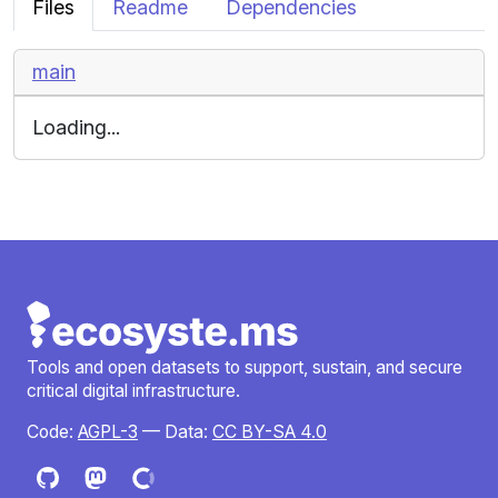
Files
Readme
Dependencies
main
Loading...
Tools and open datasets to support, sustain, and secure
critical digital infrastructure.
Code:
AGPL-3
— Data:
CC BY-SA 4.0