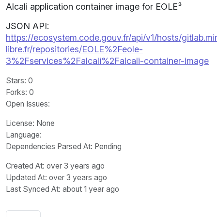
Alcali application container image for EOLE³
JSON API:
https://ecosystem.code.gouv.fr/api/v1/hosts/gitlab.m
libre.fr/repositories/EOLE%2Feole-
3%2Fservices%2Falcali%2Falcali-container-image
Stars
: 0
Forks
: 0
Open Issues
:
License
: None
Language
:
Dependencies Parsed At: Pending
Created At
: over 3 years ago
Updated At
: over 3 years ago
Last Synced At
: about 1 year ago