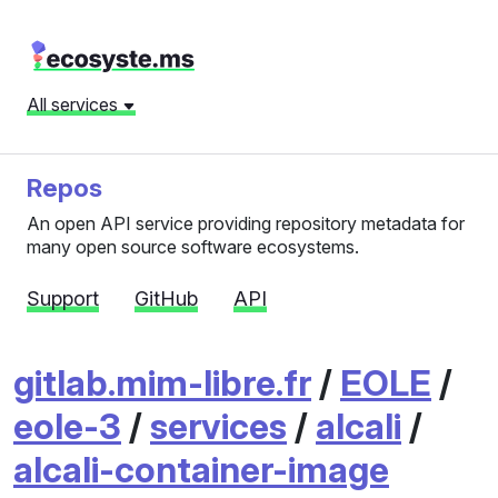
All services
Repos
An open API service providing repository metadata for
many open source software ecosystems.
Support
GitHub
API
gitlab.mim-libre.fr
/
EOLE
/
eole-3
/
services
/
alcali
/
alcali-container-image