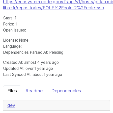
https://ecosystem.code.gouv.fr/api/v1/hosts/gitlab.m
libre.fr/repositories/EOLE%2Feole-2%2Feole-sso
Stars
: 1
Forks
: 1
Open Issues
:
License
: None
Language
:
Dependencies Parsed At: Pending
Created At
: almost 4 years ago
Updated At
: over 1 year ago
Last Synced At
: about 1 year ago
Files
Readme
Dependencies
dev