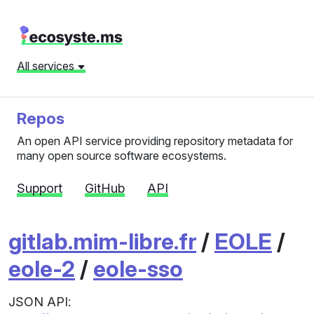
All services
Repos
An open API service providing repository metadata for
many open source software ecosystems.
Support
GitHub
API
gitlab.mim-libre.fr
/
EOLE
/
eole-2
/
eole-sso
JSON API: