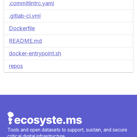
.commitlintrc.yaml
.gitlab-ci.yml
Dockerfile
README.md
docker-entrypoint.sh
repos
Tools and open datasets to support, sustain, and secure
critical digital infrastructure.