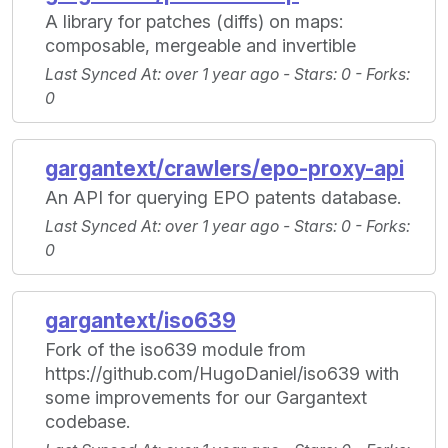
A library for patches (diffs) on maps:
composable, mergeable and invertible
Last Synced At
: over 1 year ago -
Stars
: 0 -
Forks
:
0
gargantext/crawlers/epo-proxy-api
An API for querying EPO patents database.
Last Synced At
: over 1 year ago -
Stars
: 0 -
Forks
:
0
gargantext/iso639
Fork of the iso639 module from
https://github.com/HugoDaniel/iso639 with
some improvements for our Gargantext
codebase.