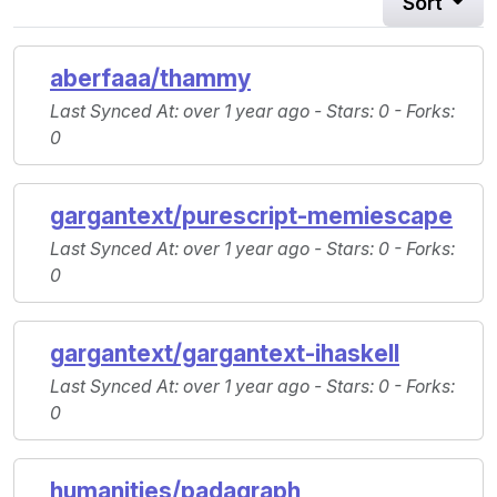
Sort
aberfaaa/thammy
Last Synced At
: over 1 year ago -
Stars
: 0 -
Forks
:
0
gargantext/purescript-memiescape
Last Synced At
: over 1 year ago -
Stars
: 0 -
Forks
:
0
gargantext/gargantext-ihaskell
Last Synced At
: over 1 year ago -
Stars
: 0 -
Forks
:
0
humanities/padagraph