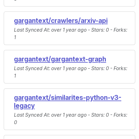
gargantext/crawlers/arxiv-api
Last Synced At
: over 1 year ago -
Stars
: 0 -
Forks
:
1
gargantext/gargantext-graph
Last Synced At
: over 1 year ago -
Stars
: 0 -
Forks
:
1
gargantext/similarites-python-v3-
legacy
Last Synced At
: over 1 year ago -
Stars
: 0 -
Forks
:
0