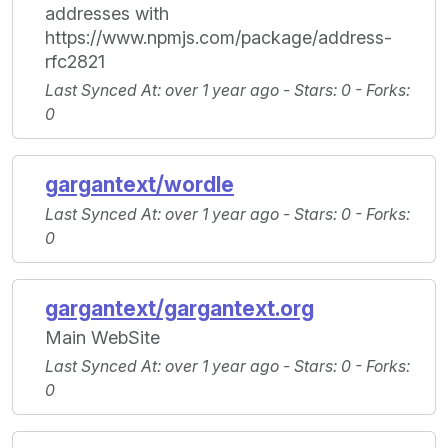
addresses with
https://www.npmjs.com/package/address-
rfc2821
Last Synced At
: over 1 year ago -
Stars
: 0 -
Forks
:
0
gargantext/wordle
Last Synced At
: over 1 year ago -
Stars
: 0 -
Forks
:
0
gargantext/gargantext.org
Main WebSite
Last Synced At
: over 1 year ago -
Stars
: 0 -
Forks
:
0