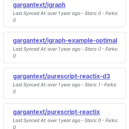
gargantext/igraph
Last Synced At
: over 1 year ago -
Stars
: 0 -
Forks
:
0
gargantext/igraph-example-optimal
Last Synced At
: over 1 year ago -
Stars
: 0 -
Forks
:
0
gargantext/purescript-reactix-d3
Last Synced At
: over 1 year ago -
Stars
: 1 -
Forks
:
0
gargantext/purescript-reactix
Last Synced At
: over 1 year ago -
Stars
: 0 -
Forks
:
0