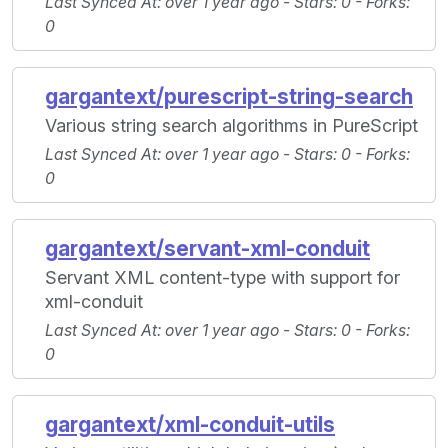
Last Synced At
: over 1 year ago -
Stars
: 0 -
Forks
:
0
gargantext/purescript-string-search
Various string search algorithms in PureScript
Last Synced At
: over 1 year ago -
Stars
: 0 -
Forks
:
0
gargantext/servant-xml-conduit
Servant XML content-type with support for
xml-conduit
Last Synced At
: over 1 year ago -
Stars
: 0 -
Forks
:
0
gargantext/xml-conduit-utils