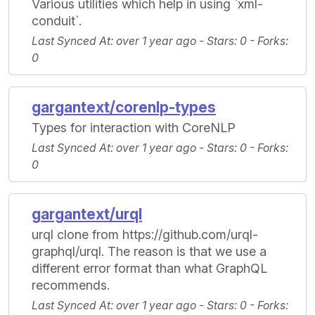
Various utilities which help in using `xml-
conduit`.
Last Synced At
: over 1 year ago -
Stars
: 0 -
Forks
:
0
gargantext/corenlp-types
Types for interaction with CoreNLP
Last Synced At
: over 1 year ago -
Stars
: 0 -
Forks
:
0
gargantext/urql
urql clone from https://github.com/urql-
graphql/urql. The reason is that we use a
different error format than what GraphQL
recommends.
Last Synced At
: over 1 year ago -
Stars
: 0 -
Forks
: