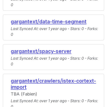
0
gargantext/data-time-segment
Last Synced At
: over 1 year ago -
Stars
: 0 -
Forks
:
0
gargantext/spacy-server
Last Synced At
: over 1 year ago -
Stars
: 0 -
Forks
:
0
gargantext/crawlers/istex-cortext-
import
TBA (Fabien)
Last Synced At
: over 1 year ago -
Stars
: 0 -
Forks
:
0