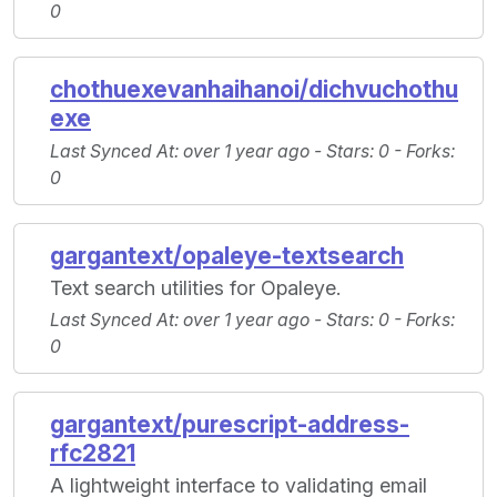
0
chothuexevanhaihanoi/dichvuchothu
exe
Last Synced At
: over 1 year ago -
Stars
: 0 -
Forks
:
0
gargantext/opaleye-textsearch
Text search utilities for Opaleye.
Last Synced At
: over 1 year ago -
Stars
: 0 -
Forks
:
0
gargantext/purescript-address-
rfc2821
A lightweight interface to validating email