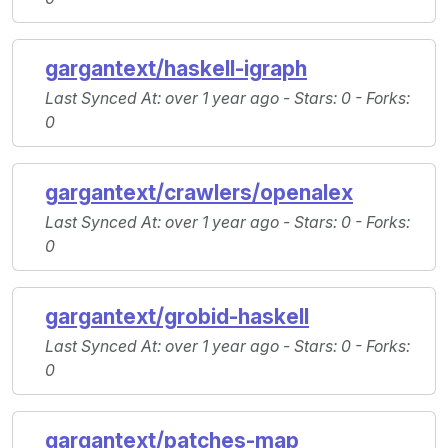
gargantext/haskell-igraph
Last Synced At
: over 1 year ago -
Stars
: 0 -
Forks
:
0
gargantext/crawlers/openalex
Last Synced At
: over 1 year ago -
Stars
: 0 -
Forks
:
0
gargantext/grobid-haskell
Last Synced At
: over 1 year ago -
Stars
: 0 -
Forks
:
0
gargantext/patches-map