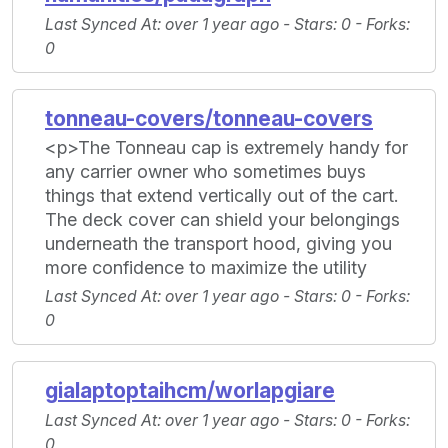
Last Synced At
: over 1 year ago -
Stars
: 0 -
Forks
:
0
tonneau-covers/tonneau-covers
<p>The Tonneau cap is extremely handy for
any carrier owner who sometimes buys
things that extend vertically out of the cart.
The deck cover can shield your belongings
underneath the transport hood, giving you
more confidence to maximize the utility
Last Synced At
: over 1 year ago -
Stars
: 0 -
Forks
:
0
gialaptoptaihcm/worlapgiare
Last Synced At
: over 1 year ago -
Stars
: 0 -
Forks
:
0