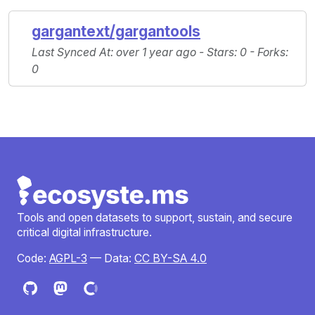
gargantext/gargantools
Last Synced At
: over 1 year ago -
Stars
: 0 -
Forks
:
0
Tools and open datasets to support, sustain, and secure
critical digital infrastructure.
Code:
AGPL-3
— Data:
CC BY-SA 4.0