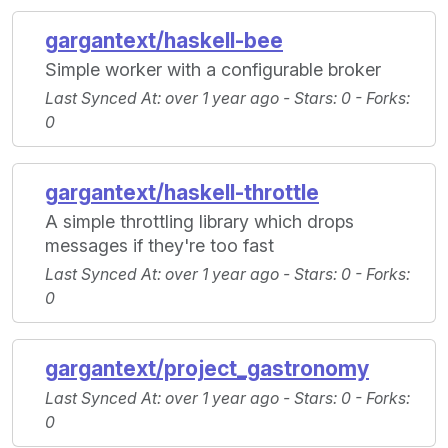
gargantext/haskell-bee
Simple worker with a configurable broker
Last Synced At
: over 1 year ago -
Stars
: 0 -
Forks
:
0
gargantext/haskell-throttle
A simple throttling library which drops
messages if they're too fast
Last Synced At
: over 1 year ago -
Stars
: 0 -
Forks
:
0
gargantext/project_gastronomy
Last Synced At
: over 1 year ago -
Stars
: 0 -
Forks
:
0