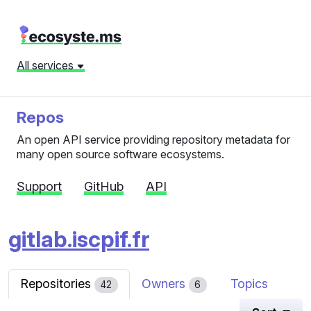
All services
Repos
An open API service providing repository metadata for
many open source software ecosystems.
Support
GitHub
API
gitlab.iscpif.fr
Repositories
Owners
Topics
42
6