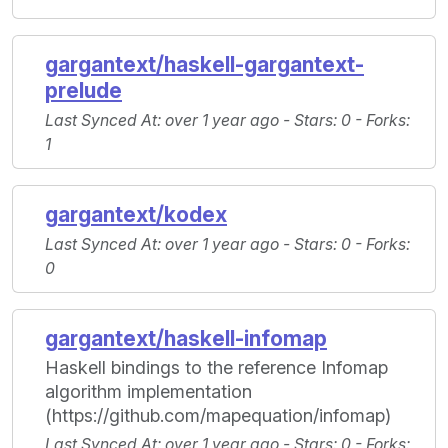
gargantext/haskell-gargantext-
prelude
Last Synced At
: over 1 year ago -
Stars
: 0 -
Forks
:
1
gargantext/kodex
Last Synced At
: over 1 year ago -
Stars
: 0 -
Forks
:
0
gargantext/haskell-infomap
Haskell bindings to the reference Infomap
algorithm implementation
(https://github.com/mapequation/infomap)
Last Synced At
: over 1 year ago -
Stars
: 0 -
Forks
: