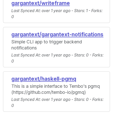
gargantext/writeframe
Last Synced At
: over 1 year ago -
Stars
: 1 -
Forks
:
0
gargantext/gargantext-notifications
Simple CLI app to trigger backend
notifications
Last Synced At
: over 1 year ago -
Stars
: 0 -
Forks
:
0
gargantext/haskell-pgmq
This is a simple interface to Tembo's pgmq
(https://github.com/tembo-io/pgmq)
Last Synced At
: over 1 year ago -
Stars
: 0 -
Forks
:
0