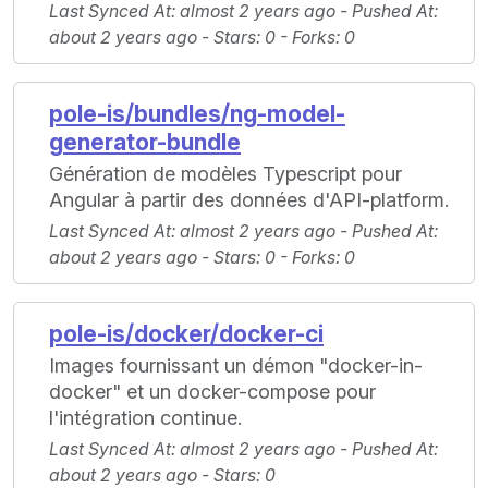
Last Synced At
: almost 2 years ago -
Pushed At
:
about 2 years ago -
Stars
: 0 -
Forks
: 0
pole-is/bundles/ng-model-
generator-bundle
Génération de modèles Typescript pour
Angular à partir des données d'API-platform.
Last Synced At
: almost 2 years ago -
Pushed At
:
about 2 years ago -
Stars
: 0 -
Forks
: 0
pole-is/docker/docker-ci
Images fournissant un démon "docker-in-
docker" et un docker-compose pour
l'intégration continue.
Last Synced At
: almost 2 years ago -
Pushed At
:
about 2 years ago -
Stars
: 0