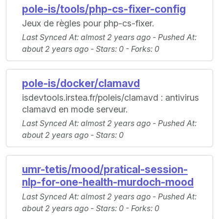
pole-is/tools/php-cs-fixer-config
Jeux de règles pour php-cs-fixer.
Last Synced At
: almost 2 years ago -
Pushed At
:
about 2 years ago -
Stars
: 0 -
Forks
: 0
pole-is/docker/clamavd
isdevtools.irstea.fr/poleis/clamavd : antivirus
clamavd en mode serveur.
Last Synced At
: almost 2 years ago -
Pushed At
:
about 2 years ago -
Stars
: 0
umr-tetis/mood/pratical-session-
nlp-for-one-health-murdoch-mood
Last Synced At
: almost 2 years ago -
Pushed At
:
about 2 years ago -
Stars
: 0 -
Forks
: 0