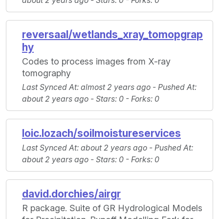
about 2 years ago -
Stars
: 0 -
Forks
: 0
reversaal/wetlands_xray_tomopgrap
hy
Codes to process images from X-ray
tomography
Last Synced At
: almost 2 years ago -
Pushed At
:
about 2 years ago -
Stars
: 0 -
Forks
: 0
loic.lozach/soilmoistureservices
Last Synced At
: about 2 years ago -
Pushed At
:
about 2 years ago -
Stars
: 0 -
Forks
: 0
david.dorchies/airgr
R package. Suite of GR Hydrological Models