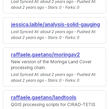
Last Synced At
: about 2 years ago -
Pushed At
:
about 2 years ago -
Stars
: 0 -
Forks
: 0
jessica.laible/analysis-solid-gauging
Last Synced At
: about 2 years ago -
Pushed At
:
about 2 years ago -
Stars
: 0 -
Forks
: 0
raffaele.gaetano/moringav2
New version of the Moringa Land Cover
processing chain.
Last Synced At
: about 2 years ago -
Pushed At
:
about 2 years ago -
Stars
: 0 -
Forks
: 0
raffaele.gaetano/landtools
QGIS processing scripts for CIRAD-TETIS