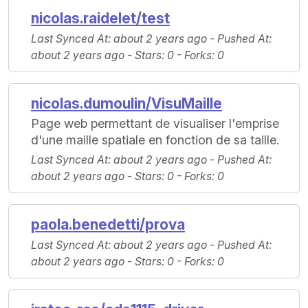
nicolas.raidelet/test
Last Synced At
: about 2 years ago -
Pushed At
:
about 2 years ago -
Stars
: 0 -
Forks
: 0
nicolas.dumoulin/VisuMaille
Page web permettant de visualiser l'emprise
d'une maille spatiale en fonction de sa taille.
Last Synced At
: about 2 years ago -
Pushed At
:
about 2 years ago -
Stars
: 0 -
Forks
: 0
paola.benedetti/prova
Last Synced At
: about 2 years ago -
Pushed At
:
about 2 years ago -
Stars
: 0 -
Forks
: 0