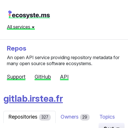
All services
Repos
An open API service providing repository metadata for
many open source software ecosystems.
Support
GitHub
API
gitlab.irstea.fr
Repositories
Owners
Topics
327
29