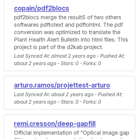
copain/pdf2blocs
pdf2blocs merge the resultS of two others
softwares pdftotext and pdftohtml. The pdf
conversion was optimized to translate the
Plant Health Alert Bulletin into html files. This
project is part of the d2kab project.
Last Synced At
: almost 2 years ago -
Pushed At
:
about 2 years ago -
Stars
: 0 -
Forks
: 0
arturo.ramos/projettest-arturo
Last Synced At
: about 2 years ago -
Pushed At
:
about 2 years ago -
Stars
: 0 -
Forks
: 0
remi.cresson/deep-gapfill
Official implementation of "Optical image gap