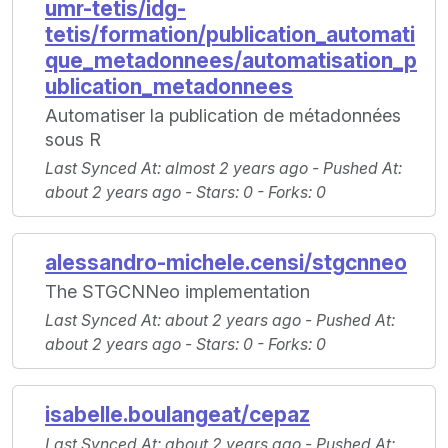
umr-tetis/idg-
tetis/formation/publication_automati
que_metadonnees/automatisation_p
ublication_metadonnees
Automatiser la publication de métadonnées
sous R
Last Synced At
: almost 2 years ago -
Pushed At
:
about 2 years ago -
Stars
: 0 -
Forks
: 0
alessandro-michele.censi/stgcnneo
The STGCNNeo implementation
Last Synced At
: about 2 years ago -
Pushed At
:
about 2 years ago -
Stars
: 0 -
Forks
: 0
isabelle.boulangeat/cepaz
Last Synced At
: about 2 years ago -
Pushed At
: