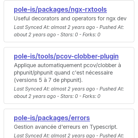
pole-is/packages/ngx-rxtools
Useful decorators and operators for ngx dev
Last Synced At
: almost 2 years ago -
Pushed At
:
about 2 years ago -
Stars
: 0 -
Forks
: 0
pole-is/tools/pcov-clobber-plugin
Applique automatiquement pcov/clobber à
phpunit/phpunit quand c'est nécessaire
(versions 5 à 7 de phpunit).
Last Synced At
: almost 2 years ago -
Pushed At
:
about 2 years ago -
Stars
: 0 -
Forks
: 0
pole-is/packages/errors
Gestion avancée d'erreurs en Typescript.
Last Synced At
: almost 2 years ago -
Pushed At
: