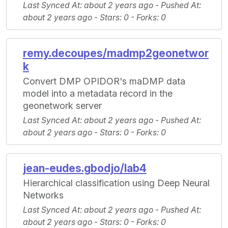
Last Synced At
: about 2 years ago -
Pushed At
:
about 2 years ago -
Stars
: 0 -
Forks
: 0
remy.decoupes/madmp2geonetwor
k
Convert DMP OPIDOR's maDMP data
model into a metadata record in the
geonetwork server
Last Synced At
: about 2 years ago -
Pushed At
:
about 2 years ago -
Stars
: 0 -
Forks
: 0
jean-eudes.gbodjo/lab4
Hierarchical classification using Deep Neural
Networks
Last Synced At
: about 2 years ago -
Pushed At
:
about 2 years ago -
Stars
: 0 -
Forks
: 0