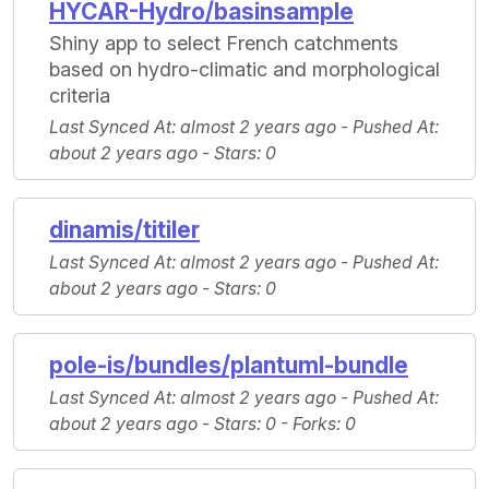
HYCAR-Hydro/basinsample
Shiny app to select French catchments
based on hydro-climatic and morphological
criteria
Last Synced At
: almost 2 years ago -
Pushed At
:
about 2 years ago -
Stars
: 0
dinamis/titiler
Last Synced At
: almost 2 years ago -
Pushed At
:
about 2 years ago -
Stars
: 0
pole-is/bundles/plantuml-bundle
Last Synced At
: almost 2 years ago -
Pushed At
:
about 2 years ago -
Stars
: 0 -
Forks
: 0