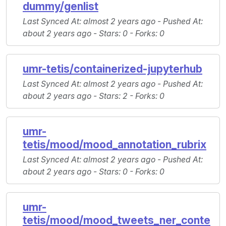
dummy/genlist
Last Synced At
: almost 2 years ago -
Pushed At
:
about 2 years ago -
Stars
: 0 -
Forks
: 0
umr-tetis/containerized-jupyterhub
Last Synced At
: almost 2 years ago -
Pushed At
:
about 2 years ago -
Stars
: 2 -
Forks
: 0
umr-
tetis/mood/mood_annotation_rubrix
Last Synced At
: almost 2 years ago -
Pushed At
:
about 2 years ago -
Stars
: 0 -
Forks
: 0
umr-
tetis/mood/mood_tweets_ner_conte