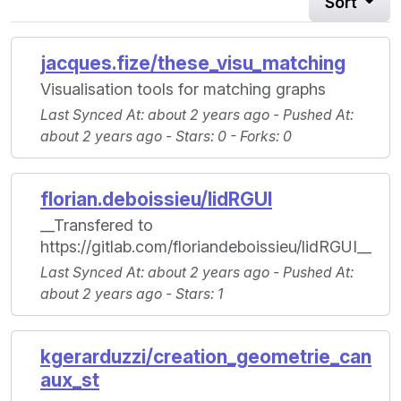
Sort
jacques.fize/these_visu_matching
Visualisation tools for matching graphs
Last Synced At
: about 2 years ago -
Pushed At
:
about 2 years ago -
Stars
: 0 -
Forks
: 0
florian.deboissieu/lidRGUI
__Transfered to
https://gitlab.com/floriandeboissieu/lidRGUI__
Last Synced At
: about 2 years ago -
Pushed At
:
about 2 years ago -
Stars
: 1
kgerarduzzi/creation_geometrie_can
aux_st