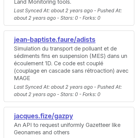
Land Monitoring tools.
Last Synced At
: about 2 years ago -
Pushed At
:
about 2 years ago -
Stars
: 0 -
Forks
: 0
jean-baptiste.faure/adists
Simulation du transport de polluant et de
sédiments fins en suspension (MES) dans un
écoulement 1D. Ce code est couplé
(couplage en cascade sans rétroaction) avec
MAGE
Last Synced At
: about 2 years ago -
Pushed At
:
about 2 years ago -
Stars
: 0 -
Forks
: 0
jacques.fize/gazpy
An API to request uniformly Gazetteer like
Geonames and others