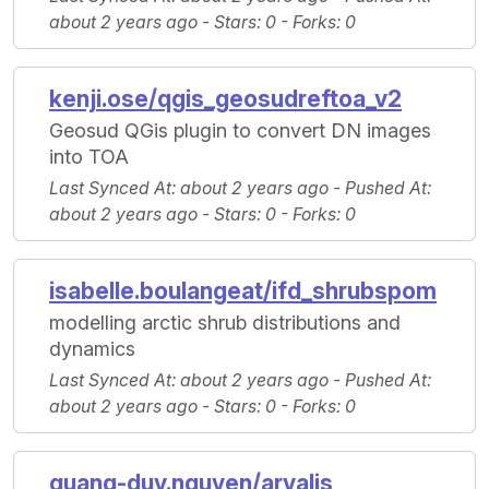
about 2 years ago -
Stars
: 0 -
Forks
: 0
kenji.ose/qgis_geosudreftoa_v2
Geosud QGis plugin to convert DN images
into TOA
Last Synced At
: about 2 years ago -
Pushed At
:
about 2 years ago -
Stars
: 0 -
Forks
: 0
isabelle.boulangeat/ifd_shrubspom
modelling arctic shrub distributions and
dynamics
Last Synced At
: about 2 years ago -
Pushed At
:
about 2 years ago -
Stars
: 0 -
Forks
: 0
quang-duy.nguyen/arvalis