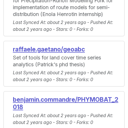
for Precipitation-Runoff Modelling Fork for
implementation of route models for semi-
distribution (Enola Henrotin internship)
Last Synced At
: about 2 years ago -
Pushed At
:
about 2 years ago -
Stars
: 0 -
Forks
: 0
raffaele.gaetano/geoabc
Set of tools for land cover time series
analytics (Patrick's phd thesis)
Last Synced At
: about 2 years ago -
Pushed At
:
about 2 years ago -
Stars
: 0 -
Forks
: 0
benjamin.commandre/PHYMOBAT_2
018
Last Synced At
: about 2 years ago -
Pushed At
:
about 2 years ago -
Stars
: 0 -
Forks
: 0