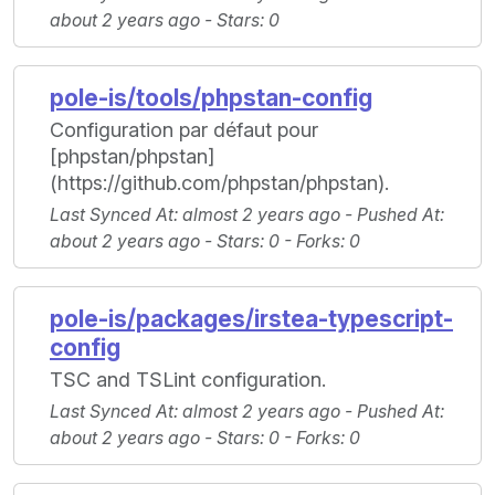
about 2 years ago -
Stars
: 0
pole-is/tools/phpstan-config
Configuration par défaut pour
[phpstan/phpstan]
(https://github.com/phpstan/phpstan).
Last Synced At
: almost 2 years ago -
Pushed At
:
about 2 years ago -
Stars
: 0 -
Forks
: 0
pole-is/packages/irstea-typescript-
config
TSC and TSLint configuration.
Last Synced At
: almost 2 years ago -
Pushed At
:
about 2 years ago -
Stars
: 0 -
Forks
: 0