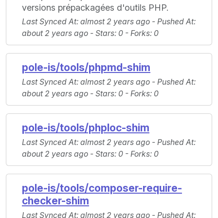
versions prépackagées d'outils PHP.
Last Synced At
: almost 2 years ago -
Pushed At
:
about 2 years ago -
Stars
: 0 -
Forks
: 0
pole-is/tools/phpmd-shim
Last Synced At
: almost 2 years ago -
Pushed At
:
about 2 years ago -
Stars
: 0 -
Forks
: 0
pole-is/tools/phploc-shim
Last Synced At
: almost 2 years ago -
Pushed At
:
about 2 years ago -
Stars
: 0 -
Forks
: 0
pole-is/tools/composer-require-
checker-shim
Last Synced At
: almost 2 years ago -
Pushed At
: