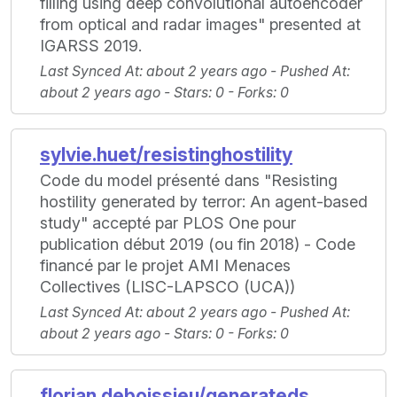
filling using deep convolutional autoencoder
from optical and radar images" presented at
IGARSS 2019.
Last Synced At
: about 2 years ago -
Pushed At
:
about 2 years ago -
Stars
: 0 -
Forks
: 0
sylvie.huet/resistinghostility
Code du model présenté dans "Resisting
hostility generated by terror: An agent-based
study" accepté par PLOS One pour
publication début 2019 (ou fin 2018) - Code
financé par le projet AMI Menaces
Collectives (LISC-LAPSCO (UCA))
Last Synced At
: about 2 years ago -
Pushed At
:
about 2 years ago -
Stars
: 0 -
Forks
: 0
florian.deboissieu/generateds