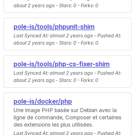
about 2 years ago -
Stars
: 0 -
Forks
: 0
pole-is/tools/phpunit-shim
Last Synced At
: almost 2 years ago -
Pushed At
:
about 2 years ago -
Stars
: 0 -
Forks
: 0
pole-is/tools/php-cs-fixer-shim
Last Synced At
: almost 2 years ago -
Pushed At
:
about 2 years ago -
Stars
: 0 -
Forks
: 0
pole-is/docker/php
Une image PHP basée sur Debian avec la
ligne de commande, Composer et certaines
des extensions les plus utilisées.
Last Synced At
: almost 2 years ago -
Pushed At
: