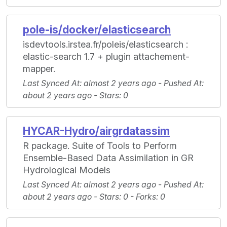
pole-is/docker/elasticsearch
isdevtools.irstea.fr/poleis/elasticsearch :
elastic-search 1.7 + plugin attachement-
mapper.
Last Synced At
: almost 2 years ago -
Pushed At
:
about 2 years ago -
Stars
: 0
HYCAR-Hydro/airgrdatassim
R package. Suite of Tools to Perform
Ensemble-Based Data Assimilation in GR
Hydrological Models
Last Synced At
: almost 2 years ago -
Pushed At
:
about 2 years ago -
Stars
: 0 -
Forks
: 0