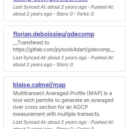
Last Synced At
: about 2 years ago -
Pushed At
:
about 2 years ago -
Stars
: 0 -
Forks
: 0
florian.deboissieu/gdecomp
__Transfered to
https://gitlab.com/pytools4dart/gdecomp__
Last Synced At
: about 2 years ago -
Pushed At
:
about 2 years ago -
Stars
: 0
blaise.calmel/map
Multitransect Averaged Profile (MAP) is a
tool wich permite to generate an averaged
river cross section for an ADCP
measurement with multiple transects.
Last Synced At
: about 2 years ago -
Pushed At
: