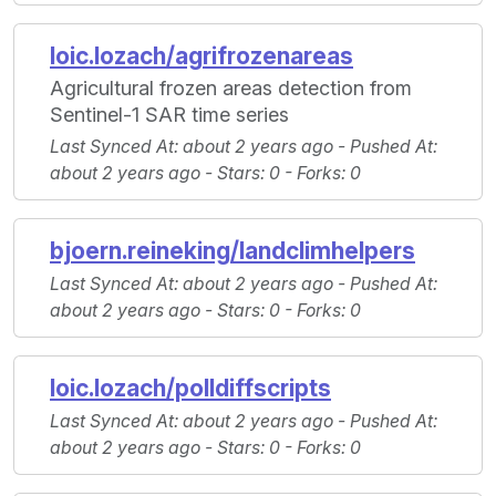
loic.lozach/agrifrozenareas
Agricultural frozen areas detection from
Sentinel-1 SAR time series
Last Synced At
: about 2 years ago -
Pushed At
:
about 2 years ago -
Stars
: 0 -
Forks
: 0
bjoern.reineking/landclimhelpers
Last Synced At
: about 2 years ago -
Pushed At
:
about 2 years ago -
Stars
: 0 -
Forks
: 0
loic.lozach/polldiffscripts
Last Synced At
: about 2 years ago -
Pushed At
:
about 2 years ago -
Stars
: 0 -
Forks
: 0