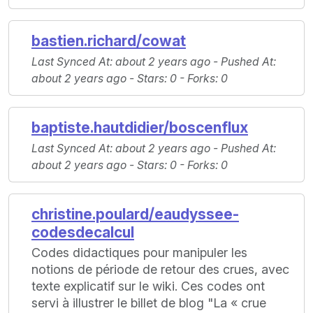
bastien.richard/cowat
Last Synced At
: about 2 years ago -
Pushed At
:
about 2 years ago -
Stars
: 0 -
Forks
: 0
baptiste.hautdidier/boscenflux
Last Synced At
: about 2 years ago -
Pushed At
:
about 2 years ago -
Stars
: 0 -
Forks
: 0
christine.poulard/eaudyssee-
codesdecalcul
Codes didactiques pour manipuler les
notions de période de retour des crues, avec
texte explicatif sur le wiki. Ces codes ont
servi à illustrer le billet de blog "La « crue