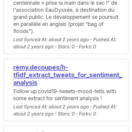
centennale » prise la main dans le sac !" de
l'association EauDyssée, à destination du
grand public. Le développement se poursuit
en parallèle en anglais (projet "bag of
floods").
Last Synced At
: about 2 years ago -
Pushed At
:
about 2 years ago -
Stars
: 0 -
Forks
: 0
remy.decoupes/h-
tfidf_extract_tweets_for_sentiment_
analysis
Follow up covid19-tweets-mood-tetis with
some extract for sentiment analysis !
Last Synced At
: about 2 years ago -
Pushed At
:
about 2 years ago -
Stars
: 0 -
Forks
: 0