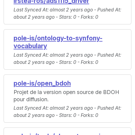
irstea-ros/ads1115_driver
Last Synced At
: almost 2 years ago -
Pushed At
:
about 2 years ago -
Stars
: 0 -
Forks
: 0
pole-is/ontology-to-synfony-
vocabulary
Last Synced At
: almost 2 years ago -
Pushed At
:
about 2 years ago -
Stars
: 0 -
Forks
: 0
pole-is/open_bdoh
Projet de la version open source de BDOH
pour diffusion.
Last Synced At
: almost 2 years ago -
Pushed At
:
about 2 years ago -
Stars
: 0 -
Forks
: 0