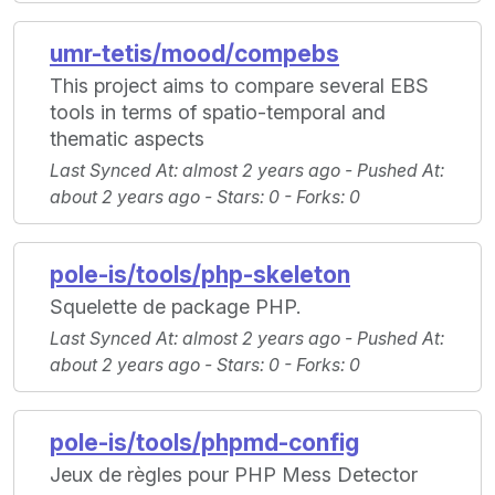
umr-tetis/mood/compebs
This project aims to compare several EBS
tools in terms of spatio-temporal and
thematic aspects
Last Synced At
: almost 2 years ago -
Pushed At
:
about 2 years ago -
Stars
: 0 -
Forks
: 0
pole-is/tools/php-skeleton
Squelette de package PHP.
Last Synced At
: almost 2 years ago -
Pushed At
:
about 2 years ago -
Stars
: 0 -
Forks
: 0
pole-is/tools/phpmd-config
Jeux de règles pour PHP Mess Detector