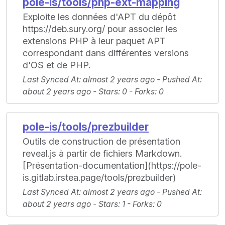
pole-is/tools/php-ext-mapping
Exploite les données d'APT du dépôt
https://deb.sury.org/ pour associer les
extensions PHP à leur paquet APT
correspondant dans différentes versions
d'OS et de PHP.
Last Synced At
: almost 2 years ago -
Pushed At
:
about 2 years ago -
Stars
: 0 -
Forks
: 0
pole-is/tools/prezbuilder
Outils de construction de présentation
reveal.js à partir de fichiers Markdown.
[Présentation-documentation](https://pole-
is.gitlab.irstea.page/tools/prezbuilder)
Last Synced At
: almost 2 years ago -
Pushed At
:
about 2 years ago -
Stars
: 1 -
Forks
: 0