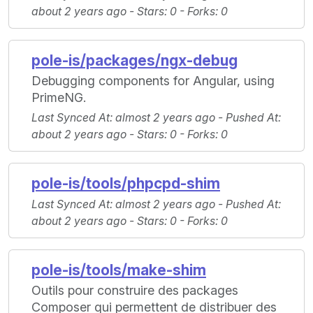
about 2 years ago -
Stars
: 0 -
Forks
: 0
pole-is/packages/ngx-debug
Debugging components for Angular, using
PrimeNG.
Last Synced At
: almost 2 years ago -
Pushed At
:
about 2 years ago -
Stars
: 0 -
Forks
: 0
pole-is/tools/phpcpd-shim
Last Synced At
: almost 2 years ago -
Pushed At
:
about 2 years ago -
Stars
: 0 -
Forks
: 0
pole-is/tools/make-shim
Outils pour construire des packages
Composer qui permettent de distribuer des