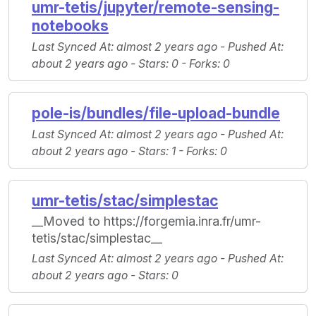
umr-tetis/jupyter/remote-sensing-
notebooks
Last Synced At
: almost 2 years ago -
Pushed At
:
about 2 years ago -
Stars
: 0 -
Forks
: 0
pole-is/bundles/file-upload-bundle
Last Synced At
: almost 2 years ago -
Pushed At
:
about 2 years ago -
Stars
: 1 -
Forks
: 0
umr-tetis/stac/simplestac
__Moved to https://forgemia.inra.fr/umr-
tetis/stac/simplestac__
Last Synced At
: almost 2 years ago -
Pushed At
:
about 2 years ago -
Stars
: 0