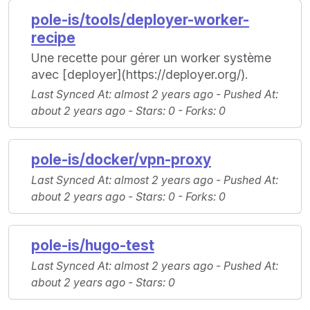
pole-is/tools/deployer-worker-
recipe
Une recette pour gérer un worker système
avec [deployer](https://deployer.org/).
Last Synced At
: almost 2 years ago -
Pushed At
:
about 2 years ago -
Stars
: 0 -
Forks
: 0
pole-is/docker/vpn-proxy
Last Synced At
: almost 2 years ago -
Pushed At
:
about 2 years ago -
Stars
: 0 -
Forks
: 0
pole-is/hugo-test
Last Synced At
: almost 2 years ago -
Pushed At
:
about 2 years ago -
Stars
: 0