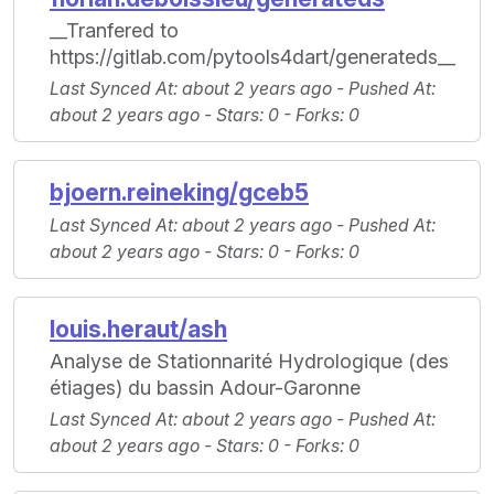
__Tranfered to
https://gitlab.com/pytools4dart/generateds__
Last Synced At
: about 2 years ago -
Pushed At
:
about 2 years ago -
Stars
: 0 -
Forks
: 0
bjoern.reineking/gceb5
Last Synced At
: about 2 years ago -
Pushed At
:
about 2 years ago -
Stars
: 0 -
Forks
: 0
louis.heraut/ash
Analyse de Stationnarité Hydrologique (des
étiages) du bassin Adour-Garonne
Last Synced At
: about 2 years ago -
Pushed At
:
about 2 years ago -
Stars
: 0 -
Forks
: 0