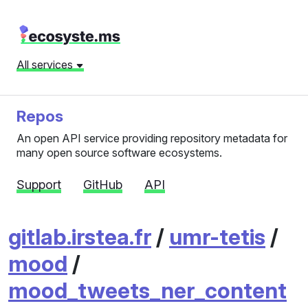
All services
Repos
An open API service providing repository metadata for
many open source software ecosystems.
Support
GitHub
API
gitlab.irstea.fr
/
umr-tetis
/
mood
/
mood_tweets_ner_content