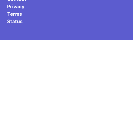
Privacy
Terms
Status