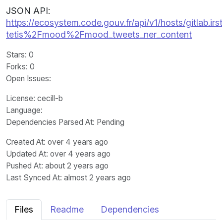
JSON API:
https://ecosystem.code.gouv.fr/api/v1/hosts/gitlab.irst
tetis%2Fmood%2Fmood_tweets_ner_content
Stars
: 0
Forks
: 0
Open Issues
:
License
: cecill-b
Language
:
Dependencies Parsed At: Pending
Created At
: over 4 years ago
Updated At
: over 4 years ago
Pushed At
: about 2 years ago
Last Synced At
: almost 2 years ago
Files
Readme
Dependencies