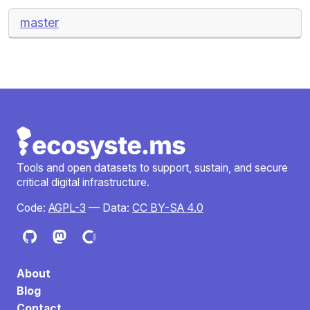
master
Tools and open datasets to support, sustain, and secure
critical digital infrastructure.
Code:
AGPL-3
— Data:
CC BY-SA 4.0
About
Blog
Contact