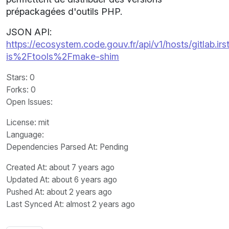
prépackagées d'outils PHP.
JSON API:
https://ecosystem.code.gouv.fr/api/v1/hosts/gitlab.irst
is%2Ftools%2Fmake-shim
Stars
: 0
Forks
: 0
Open Issues
:
License
: mit
Language
:
Dependencies Parsed At: Pending
Created At
: about 7 years ago
Updated At
: about 6 years ago
Pushed At
: about 2 years ago
Last Synced At
: almost 2 years ago