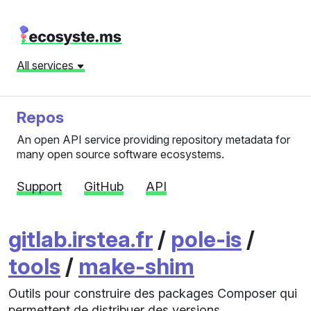
All services
Repos
An open API service providing repository metadata for
many open source software ecosystems.
Support
GitHub
API
gitlab.irstea.fr
/
pole-is
/
tools
/
make-shim
Outils pour construire des packages Composer qui
permettent de distribuer des versions