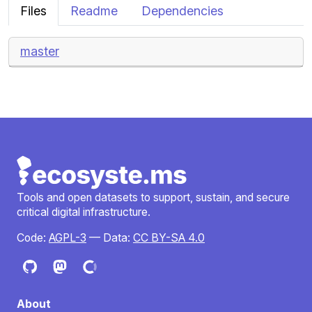
Files
Readme
Dependencies
master
Tools and open datasets to support, sustain, and secure
critical digital infrastructure.
Code:
AGPL-3
— Data:
CC BY-SA 4.0
About