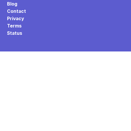
Blog
Contact
Privacy
Terms
Status