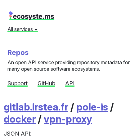
All services
Repos
An open API service providing repository metadata for
many open source software ecosystems.
Support
GitHub
API
gitlab.irstea.fr
/
pole-is
/
docker
/
vpn-proxy
JSON API: