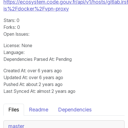
https://ecosystem.code.gouv.fr/api/v1/hosts/gitlab.irst
is%2Fdocker%2Fvpn-proxy
Stars
: 0
Forks
: 0
Open Issues
:
License
: None
Language
:
Dependencies Parsed At: Pending
Created At
: over 6 years ago
Updated At
: over 6 years ago
Pushed At
: about 2 years ago
Last Synced At
: almost 2 years ago
Files
Readme
Dependencies
master