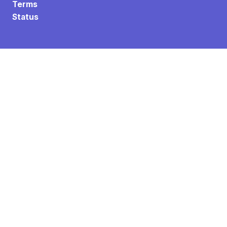
Terms
Status