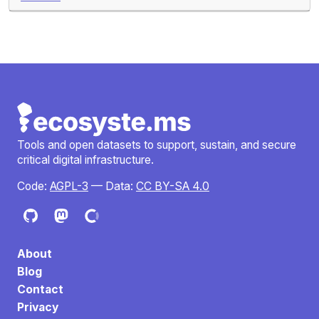
Tools and open datasets to support, sustain, and secure
critical digital infrastructure.
Code:
AGPL-3
— Data:
CC BY-SA 4.0
About
Blog
Contact
Privacy