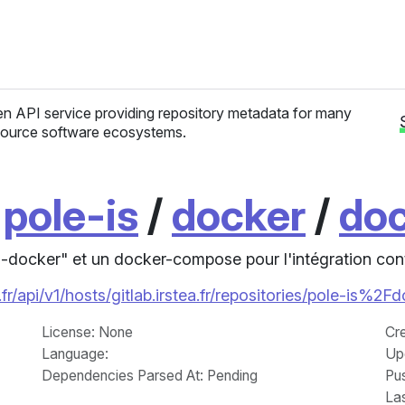
n API service providing repository metadata for many
ource software ecosystems.
/
pole-is
/
docker
/
doc
-docker" et un docker-compose pour l'intégration con
fr/api/v1/hosts/gitlab.irstea.fr/repositories/pole-is%
License
: None
Cr
Language
:
Up
Dependencies Parsed At: Pending
Pu
La