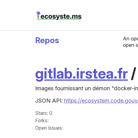
Repos
An ope
open s
gitlab.irstea.fr
Images fournissant un démon "docker-in
JSON API:
https://ecosystem.code.gouv.
Stars
: 0
Forks
:
Open Issues
: