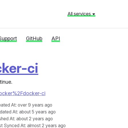
All services
Support
GitHub
API
ker-ci
tinue.
2Fdocker%2Fdocker-ci
eated At
: over 9 years ago
dated At
: about 5 years ago
shed At
: about 2 years ago
st Synced At
: almost 2 years ago