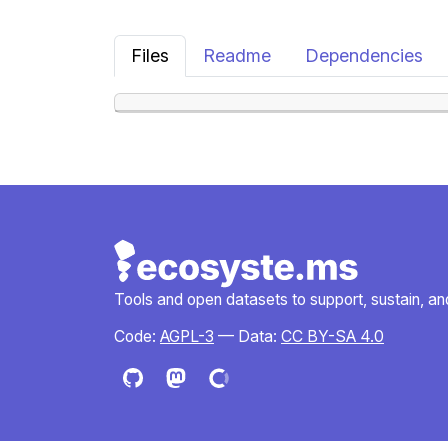
Files
Readme
Dependencies
Tools and open datasets to support, sustain, and 
Code:
AGPL-3
— Data:
CC BY-SA 4.0