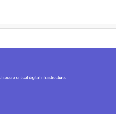
secure critical digital infrastructure.