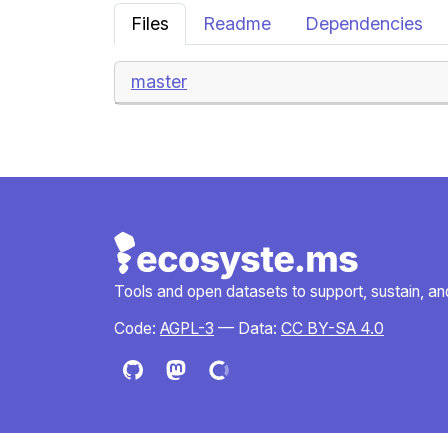
Files
Readme
Dependencies
master
Tools and open datasets to support, sustain, and 
Code:
AGPL-3
— Data:
CC BY-SA 4.0