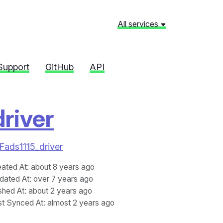
All services
Support
GitHub
API
river
2Fads1115_driver
eated At
: about 8 years ago
dated At
: over 7 years ago
shed At
: about 2 years ago
st Synced At
: almost 2 years ago