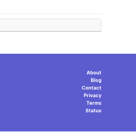
About
Blog
Contact
Privacy
Terms
Status