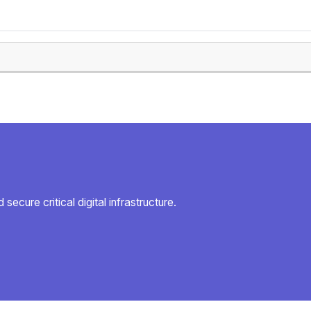
secure critical digital infrastructure.