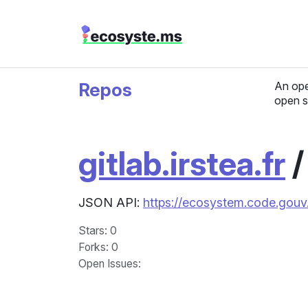
Repos
An ope
open s
gitlab.irstea.fr
JSON API:
https://ecosystem.code.gouv.f
Stars
: 0
Forks
: 0
Open Issues
: