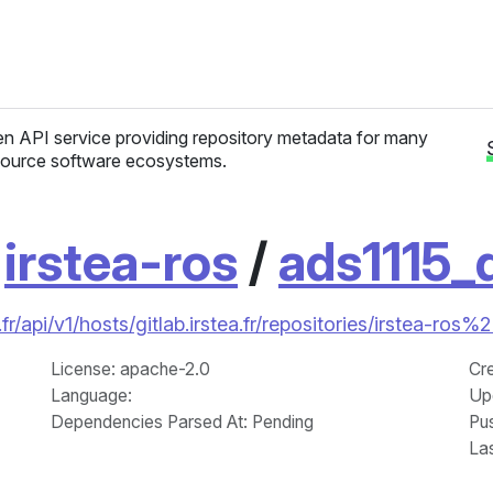
n API service providing repository metadata for many
ource software ecosystems.
/
irstea-ros
/
ads1115_d
r/api/v1/hosts/gitlab.irstea.fr/repositories/irstea-ros%
License
: apache-2.0
Cr
Language
:
Up
Dependencies Parsed At: Pending
Pu
La