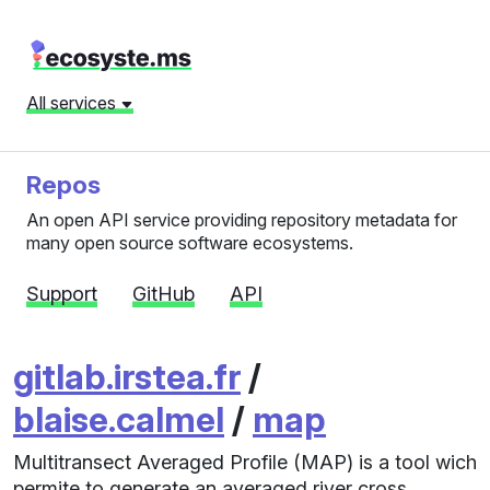
All services
Repos
An open API service providing repository metadata for
many open source software ecosystems.
Support
GitHub
API
gitlab.irstea.fr
/
blaise.calmel
/
map
Multitransect Averaged Profile (MAP) is a tool wich
permite to generate an averaged river cross