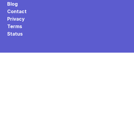
Blog
Contact
Privacy
Terms
Status