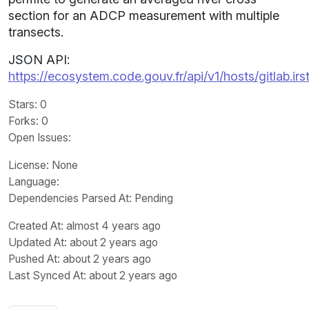
section for an ADCP measurement with multiple
transects.
JSON API:
https://ecosystem.code.gouv.fr/api/v1/hosts/gitlab.ir
Stars
: 0
Forks
: 0
Open Issues
:
License
: None
Language
:
Dependencies Parsed At: Pending
Created At
: almost 4 years ago
Updated At
: about 2 years ago
Pushed At
: about 2 years ago
Last Synced At
: about 2 years ago