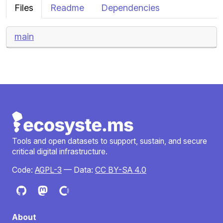
Files
Readme
Dependencies
main
Tools and open datasets to support, sustain, and secure
critical digital infrastructure.
Code:
AGPL-3
— Data:
CC BY-SA 4.0
About