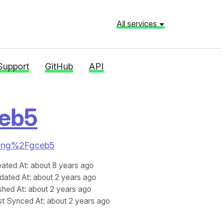
All services
Support
GitHub
API
eb5
neking%2Fgceb5
eated At
: about 8 years ago
dated At
: about 2 years ago
shed At
: about 2 years ago
st Synced At
: about 2 years ago