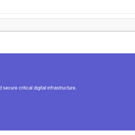
secure critical digital infrastructure.