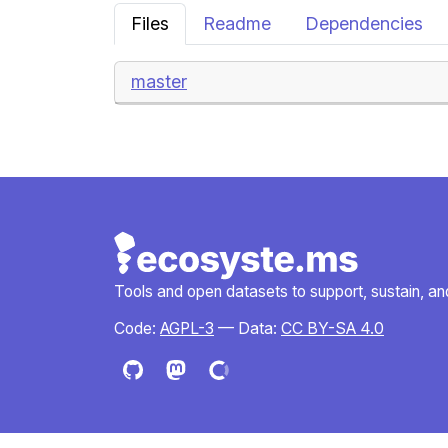
Files
Readme
Dependencies
master
Tools and open datasets to support, sustain, and 
Code:
AGPL-3
— Data:
CC BY-SA 4.0