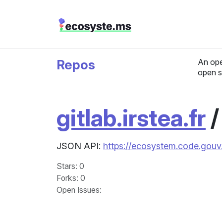
Repos
An ope
open s
gitlab.irstea.fr
JSON API:
https://ecosystem.code.gouv.f
Stars
: 0
Forks
: 0
Open Issues
: