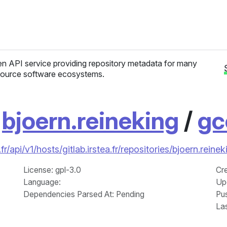
n API service providing repository metadata for many
ource software ecosystems.
/
bjoern.reineking
/
gc
r/api/v1/hosts/gitlab.irstea.fr/repositories/bjoern.rei
License
: gpl-3.0
Cr
Language
:
Up
Dependencies Parsed At: Pending
Pu
La