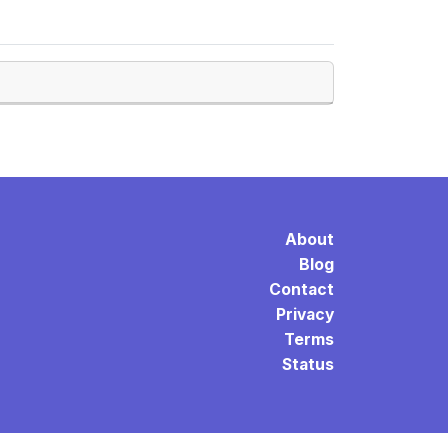
About
Blog
Contact
Privacy
Terms
Status