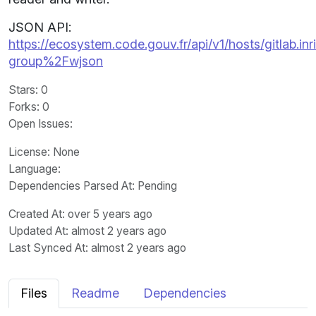
JSON API:
https://ecosystem.code.gouv.fr/api/v1/hosts/gitlab.inr
group%2Fwjson
Stars
: 0
Forks
: 0
Open Issues
:
License
: None
Language
:
Dependencies Parsed At: Pending
Created At
: over 5 years ago
Updated At
: almost 2 years ago
Last Synced At
: almost 2 years ago
Files
Readme
Dependencies