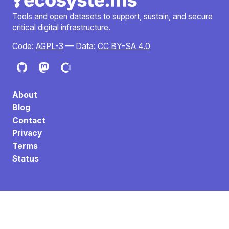
Tools and open datasets to support, sustain, and secure
critical digital infrastructure.
Code:
AGPL-3
— Data:
CC BY-SA 4.0
About
Blog
Contact
Privacy
Terms
Status