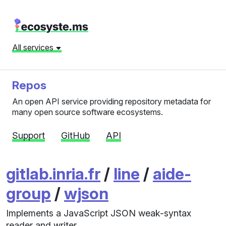
All services
Repos
An open API service providing repository metadata for
many open source software ecosystems.
Support
GitHub
API
gitlab.inria.fr
/
line
/
aide-
group
/
wjson
Implements a JavaScript JSON weak-syntax
reader and writer.