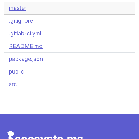
master
.gitignore
.gitlab-ci.yml
README.md
package.json
public
src