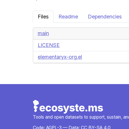
Files
Readme
Dependencies
main
LICENSE
elementaryx-org.el
Tools and open datasets to support, sustain, and 
Code:
AGPL-3
— Data:
CC BY-SA 4.0