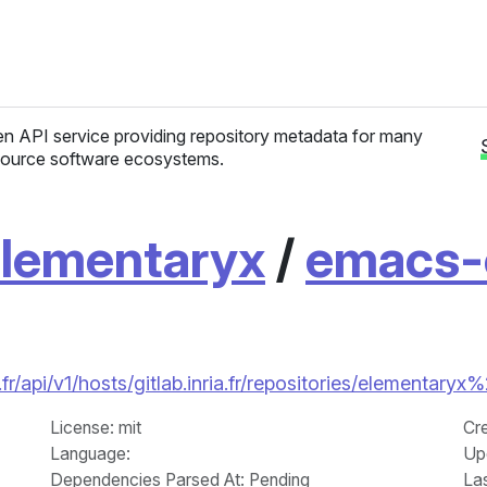
n API service providing repository metadata for many
ource software ecosystems.
lementaryx
/
emacs-
fr/api/v1/hosts/gitlab.inria.fr/repositories/elementar
License
: mit
Cr
Language
:
Up
Dependencies Parsed At: Pending
La