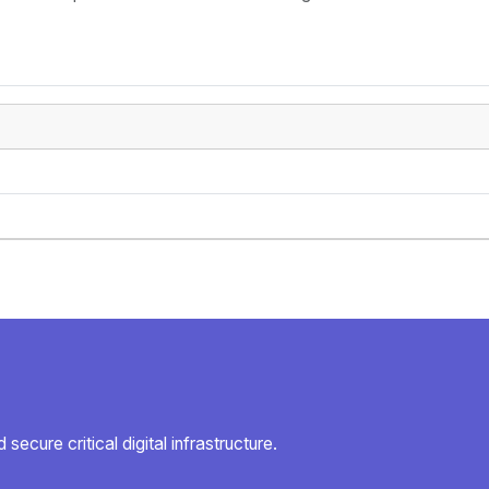
secure critical digital infrastructure.