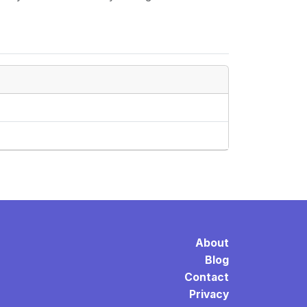
About
Blog
Contact
Privacy