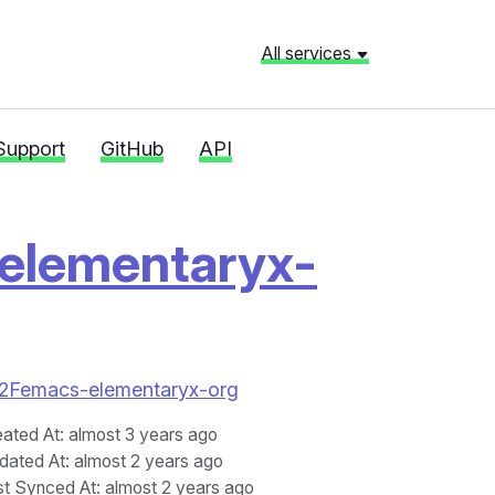
All services
Support
GitHub
API
elementaryx-
yx%2Femacs-elementaryx-org
eated At
: almost 3 years ago
dated At
: almost 2 years ago
st Synced At
: almost 2 years ago