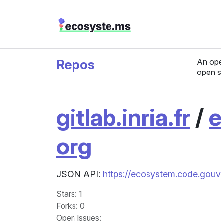
Repos
An ope
open s
gitlab.inria.fr
/
e
org
JSON API:
https://ecosystem.code.gouv.
Stars
: 1
Forks
: 0
Open Issues
: