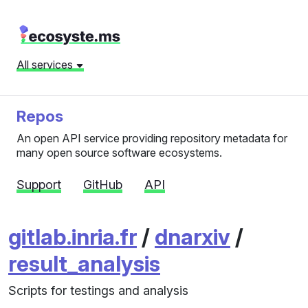
All services
Repos
An open API service providing repository metadata for
many open source software ecosystems.
Support
GitHub
API
gitlab.inria.fr
/
dnarxiv
/
result_analysis
Scripts for testings and analysis