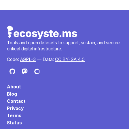
Tools and open datasets to support, sustain, and secure
critical digital infrastructure.
Code:
AGPL-3
— Data:
CC BY-SA 4.0
About
Blog
Contact
Privacy
Terms
Status