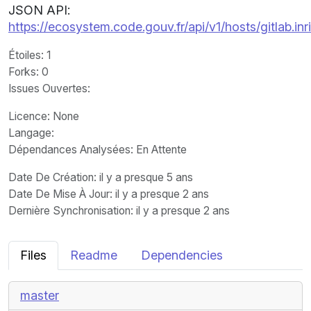
JSON API:
https://ecosystem.code.gouv.fr/api/v1/hosts/gitlab.inr
Étoiles
: 1
Forks
: 0
Issues Ouvertes
:
Licence
: None
Langage
:
Dépendances Analysées: En Attente
Date De Création
: il y a presque 5 ans
Date De Mise À Jour
: il y a presque 2 ans
Dernière Synchronisation
: il y a presque 2 ans
Files
Readme
Dependencies
master