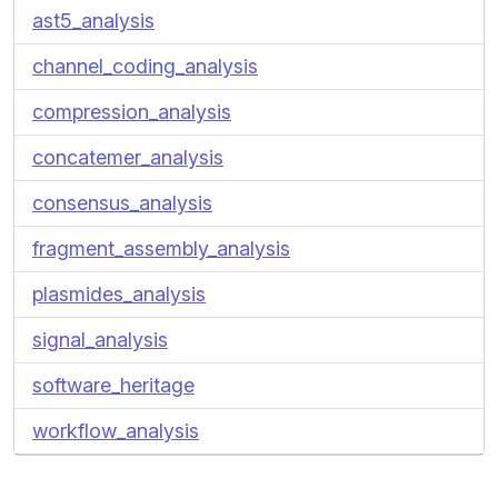
ast5_analysis
channel_coding_analysis
compression_analysis
concatemer_analysis
consensus_analysis
fragment_assembly_analysis
plasmides_analysis
signal_analysis
software_heritage
workflow_analysis