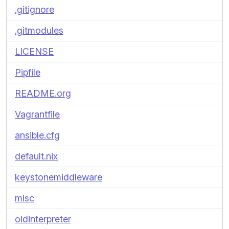
.gitignore
.gitmodules
LICENSE
Pipfile
README.org
Vagrantfile
ansible.cfg
default.nix
keystonemiddleware
misc
oidinterpreter