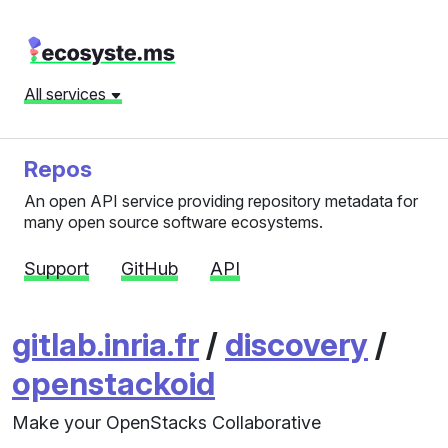
All services
Repos
An open API service providing repository metadata for
many open source software ecosystems.
Support
GitHub
API
gitlab.inria.fr
/
discovery
/
openstackoid
Make your OpenStacks Collaborative