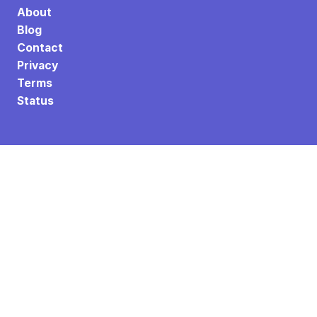
About
Blog
Contact
Privacy
Terms
Status