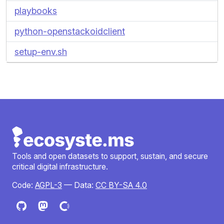
playbooks
python-openstackoidclient
setup-env.sh
Tools and open datasets to support, sustain, and secure
critical digital infrastructure.
Code:
AGPL-3
— Data:
CC BY-SA 4.0