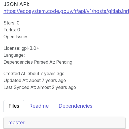
JSON API:
https://ecosystem.code.gouv.fr/api/v1/hosts/gitlab.i
Stars
: 0
Forks
: 0
Open Issues
:
License
: gpl-3.0+
Language
:
Dependencies Parsed At: Pending
Created At
: about 7 years ago
Updated At
: about 7 years ago
Last Synced At
: almost 2 years ago
Files
Readme
Dependencies
master