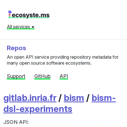
All services
Repos
An open API service providing repository metadata for
many open source software ecosystems.
Support
GitHub
API
gitlab.inria.fr
/
bism
/
bism-
dsl-experiments
JSON API: