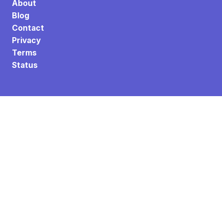
About
Blog
Contact
Privacy
Terms
Status