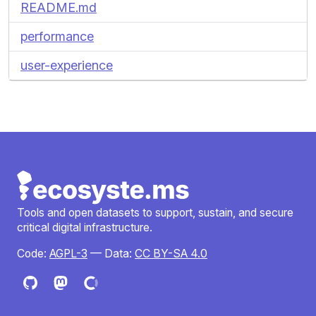
README.md
performance
user-experience
Tools and open datasets to support, sustain, and secure
critical digital infrastructure.
Code:
AGPL-3
— Data:
CC BY-SA 4.0