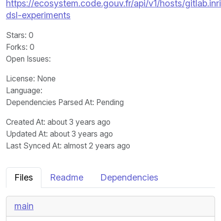
https://ecosystem.code.gouv.fr/api/v1/hosts/gitlab.in
dsl-experiments
Stars
: 0
Forks
: 0
Open Issues
:
License
: None
Language
:
Dependencies Parsed At: Pending
Created At
: about 3 years ago
Updated At
: about 3 years ago
Last Synced At
: almost 2 years ago
Files
Readme
Dependencies
main