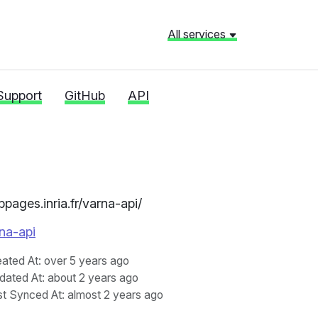
All services
Support
GitHub
API
bpages.inria.fr/varna-api/
rna-api
eated At
: over 5 years ago
dated At
: about 2 years ago
st Synced At
: almost 2 years ago