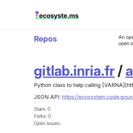
Repos
An ope
open s
gitlab.inria.fr
/
a
Python class to help calling [VARNA](http:
JSON API:
https://ecosystem.code.gouv.f
Stars
: 0
Forks
: 0
Open Issues
: