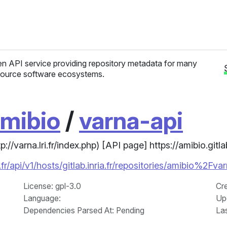
n API service providing repository metadata for many
ource software ecosystems.
mibio
/
varna-api
//varna.lri.fr/index.php) [API page] https://amibio.gitla
r/api/v1/hosts/gitlab.inria.fr/repositories/amibio%2Fva
License
: gpl-3.0
Cr
Language
:
Up
Dependencies Parsed At: Pending
La