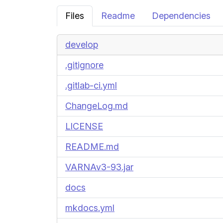
Files
Readme
Dependencies
develop
.gitignore
.gitlab-ci.yml
ChangeLog.md
LICENSE
README.md
VARNAv3-93.jar
docs
mkdocs.yml