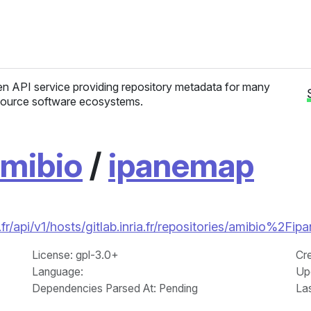
n API service providing repository metadata for many
ource software ecosystems.
mibio
/
ipanemap
r/api/v1/hosts/gitlab.inria.fr/repositories/amibio%2Fi
License
: gpl-3.0+
Cr
Language
:
Up
Dependencies Parsed At: Pending
La