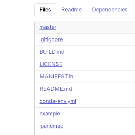
Files
Readme
Dependencies
master
.gitignore
BUILD.md
LICENSE
MANIFEST.in
README.md
conda-env.yml
example
ipanemap