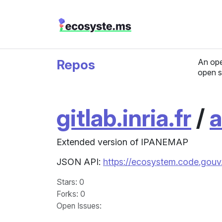
Repos
An ope
open s
gitlab.inria.fr
/
a
Extended version of IPANEMAP
JSON API:
https://ecosystem.code.gouv.f
Stars
: 0
Forks
: 0
Open Issues
: