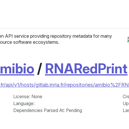
n API service providing repository metadata for many
ource software ecosystems.
mibio
/
RNARedPrint
fr/api/v1/hosts/gitlab.inria.fr/repositories/amibio%2F
License
: None
Cr
Language
:
Up
Dependencies Parsed At: Pending
La