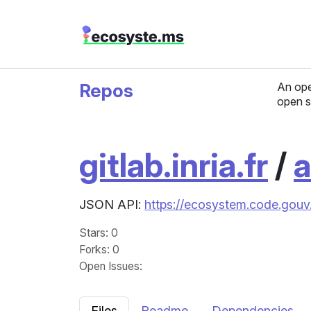
Repos
An ope
open s
gitlab.inria.fr
/
a
JSON API:
https://ecosystem.code.gouv.
Stars
: 0
Forks
: 0
Open Issues
:
Files
Readme
Dependencies