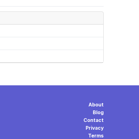
About
Blog
Contact
Privacy
Terms