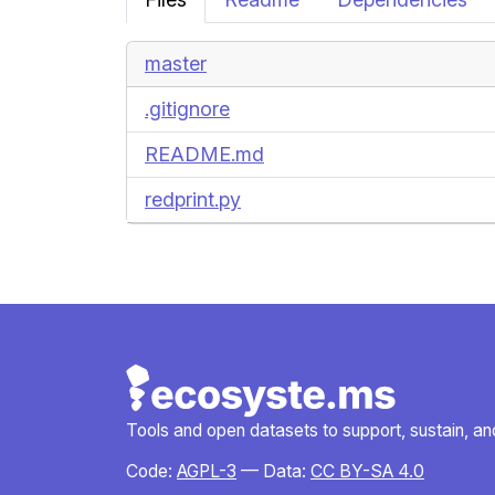
master
.gitignore
README.md
redprint.py
Tools and open datasets to support, sustain, and 
Code:
AGPL-3
— Data:
CC BY-SA 4.0