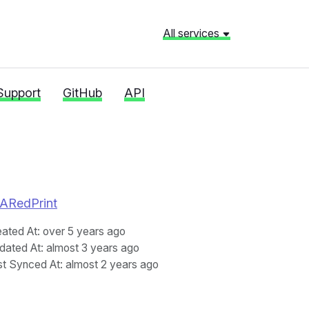
All services
Support
GitHub
API
RNARedPrint
eated At
: over 5 years ago
dated At
: almost 3 years ago
st Synced At
: almost 2 years ago