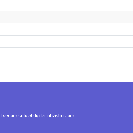
secure critical digital infrastructure.